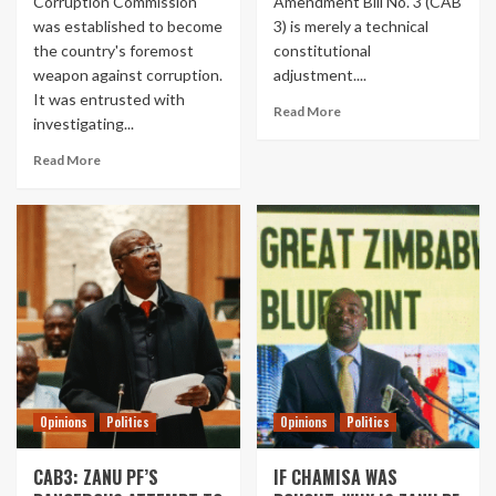
Corruption Commission
Amendment Bill No. 3 (CAB
was established to become
3) is merely a technical
the country's foremost
constitutional
weapon against corruption.
adjustment....
It was entrusted with
Read More
investigating...
Read More
Opinions
Politics
Opinions
Politics
CAB3: ZANU PF’S
IF CHAMISA WAS