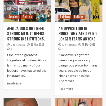
Opinions
Politics
Opinions
Politics
AFRICA DOES NOT NEED
AN OPPOSITION IN
STRONG MEN. IT NEEDS
RUINS: WHY ZANU PF NO
STRONG INSTITUTIONS.
LONGER FEARS ANYONE
25 May 2026
16 May 2026
Gift Mangava
Gift Mangava
0
0
One of the greatest
Zimbabwe’s fight for
tragedies of modern Africa
democracy is in a very
is that too many of our
dangerous place. For many
leaders have mastered the
years, people believed
language of...
change was possible.
There was...
Read More
Read More