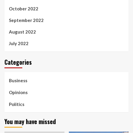
October 2022
September 2022
August 2022
July 2022
Categories
Business
Opinions
Politics
You may have missed