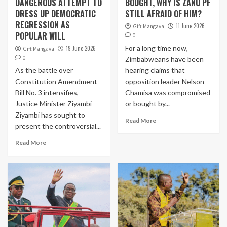
DANGEROUS ATTEMPT TO
BOUGHT, WHY IS ZANU PF
DRESS UP DEMOCRATIC
STILL AFRAID OF HIM?
REGRESSION AS
11 June 2026
Gift Mangava
POPULAR WILL
0
For a long time now,
19 June 2026
Gift Mangava
0
Zimbabweans have been
As the battle over
hearing claims that
Constitution Amendment
opposition leader Nelson
Bill No. 3 intensifies,
Chamisa was compromised
Justice Minister Ziyambi
or bought by...
Ziyambi has sought to
Read More
present the controversial...
Read More