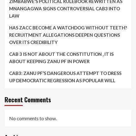
ZIMBABWE’S POLITICAL RULEBOOK REWRITTEN AS
MNANGAGWA SIGNS CONTROVERSIAL CAB3 INTO
LAW
HAS ZACC BECOME A WATCHDOG WITHOUT TEETH?
RECRUITMENT ALLEGATIONS DEEPEN QUESTIONS
OVER ITS CREDIBILITY
CAB 3 IS NOT ABOUT THE CONSTITUTION , IT IS
ABOUT KEEPING ZANU PF IN POWER
CAB3: ZANU PF’S DANGEROUS ATTEMPT TO DRESS
UP DEMOCRATIC REGRESSION AS POPULAR WILL
Recent Comments
No comments to show.