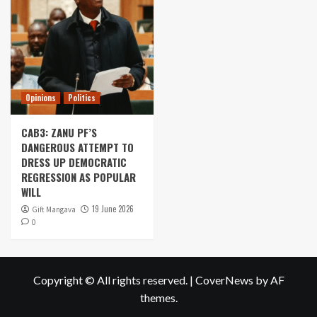
Opinions
Politics
CAB3: ZANU PF’S
DANGEROUS ATTEMPT TO
DRESS UP DEMOCRATIC
REGRESSION AS POPULAR
WILL
19 June 2026
Gift Mangava
0
Copyright © All rights reserved.
|
CoverNews
by AF
themes.