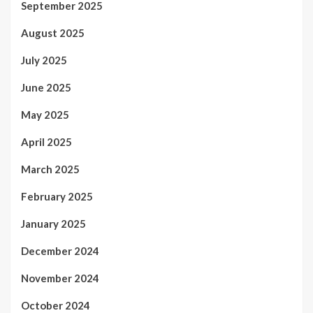
September 2025
August 2025
July 2025
June 2025
May 2025
April 2025
March 2025
February 2025
January 2025
December 2024
November 2024
October 2024