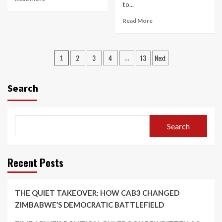
to...
Read More
Posts
2
3
4
13
Next
1
…
pagination
Search
Search
Recent Posts
THE QUIET TAKEOVER: HOW CAB3 CHANGED
ZIMBABWE’S DEMOCRATIC BATTLEFIELD