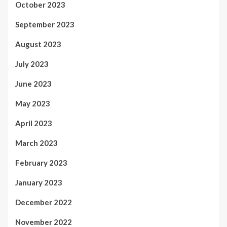
October 2023
September 2023
August 2023
July 2023
June 2023
May 2023
April 2023
March 2023
February 2023
January 2023
December 2022
November 2022