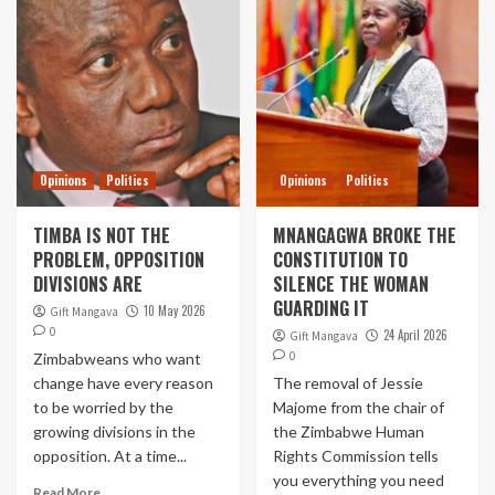
Opinions
Politics
Opinions
Politics
TIMBA IS NOT THE
MNANGAGWA BROKE THE
PROBLEM, OPPOSITION
CONSTITUTION TO
DIVISIONS ARE
SILENCE THE WOMAN
GUARDING IT
10 May 2026
Gift Mangava
0
24 April 2026
Gift Mangava
0
Zimbabweans who want
change have every reason
The removal of Jessie
to be worried by the
Majome from the chair of
growing divisions in the
the Zimbabwe Human
opposition. At a time...
Rights Commission tells
you everything you need
Read More