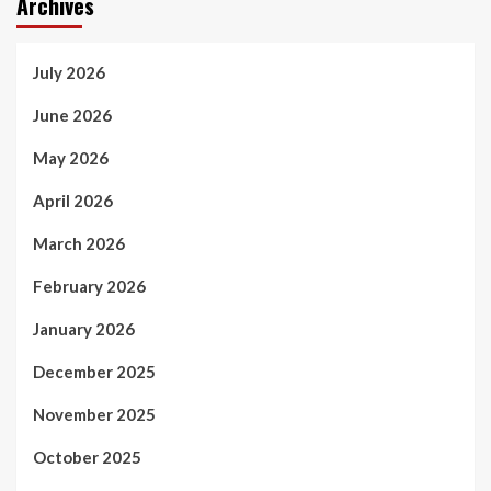
Archives
July 2026
June 2026
May 2026
April 2026
March 2026
February 2026
January 2026
December 2025
November 2025
October 2025