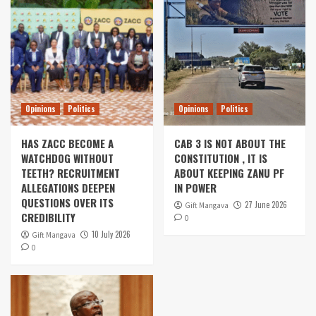
Opinions
Politics
Opinions
Politics
HAS ZACC BECOME A
CAB 3 IS NOT ABOUT THE
WATCHDOG WITHOUT
CONSTITUTION , IT IS
TEETH? RECRUITMENT
ABOUT KEEPING ZANU PF
ALLEGATIONS DEEPEN
IN POWER
QUESTIONS OVER ITS
27 June 2026
Gift Mangava
CREDIBILITY
0
10 July 2026
Gift Mangava
0