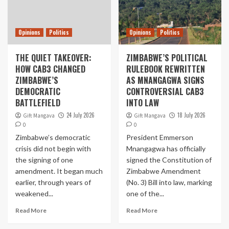
Opinions
Politics
Opinions
Politics
THE QUIET TAKEOVER:
ZIMBABWE’S POLITICAL
HOW CAB3 CHANGED
RULEBOOK REWRITTEN
ZIMBABWE’S
AS MNANGAGWA SIGNS
DEMOCRATIC
CONTROVERSIAL CAB3
BATTLEFIELD
INTO LAW
24 July 2026
18 July 2026
Gift Mangava
Gift Mangava
0
0
Zimbabwe’s democratic
President Emmerson
crisis did not begin with
Mnangagwa has officially
the signing of one
signed the Constitution of
amendment. It began much
Zimbabwe Amendment
earlier, through years of
(No. 3) Bill into law, marking
weakened...
one of the...
Read More
Read More