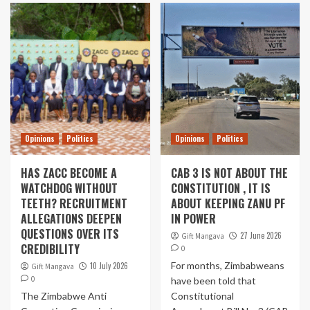
Opinions
Politics
Opinions
Politics
HAS ZACC BECOME A
CAB 3 IS NOT ABOUT THE
WATCHDOG WITHOUT
CONSTITUTION , IT IS
TEETH? RECRUITMENT
ABOUT KEEPING ZANU PF
ALLEGATIONS DEEPEN
IN POWER
QUESTIONS OVER ITS
27 June 2026
Gift Mangava
CREDIBILITY
0
For months, Zimbabweans
10 July 2026
Gift Mangava
0
have been told that
The Zimbabwe Anti
Constitutional