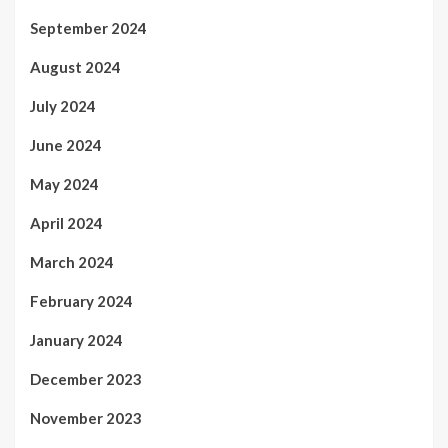
September 2024
August 2024
July 2024
June 2024
May 2024
April 2024
March 2024
February 2024
January 2024
December 2023
November 2023