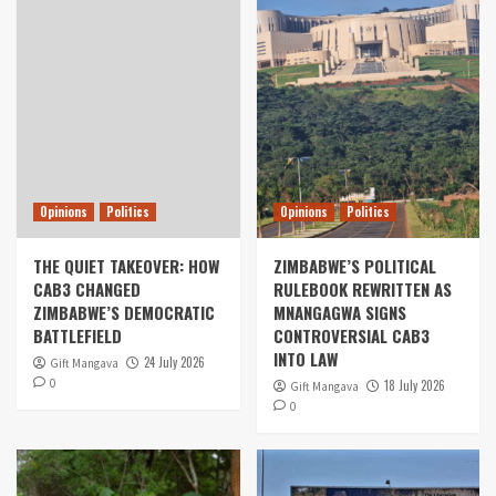
Opinions
Politics
Opinions
Politics
THE QUIET TAKEOVER: HOW
ZIMBABWE’S POLITICAL
CAB3 CHANGED
RULEBOOK REWRITTEN AS
ZIMBABWE’S DEMOCRATIC
MNANGAGWA SIGNS
BATTLEFIELD
CONTROVERSIAL CAB3
INTO LAW
24 July 2026
Gift Mangava
0
18 July 2026
Gift Mangava
0