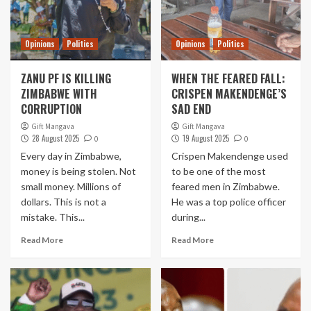
Opinions
Politics
Opinions
Politics
ZANU PF IS KILLING
WHEN THE FEARED FALL:
ZIMBABWE WITH
CRISPEN MAKENDENGE’S
CORRUPTION
SAD END
Gift Mangava
Gift Mangava
28 August 2025
19 August 2025
0
0
Every day in Zimbabwe,
Crispen Makendenge used
money is being stolen. Not
to be one of the most
small money. Millions of
feared men in Zimbabwe.
dollars. This is not a
He was a top police officer
mistake. This...
during...
Read More
Read More