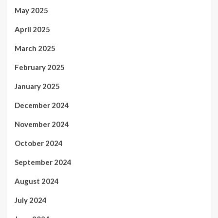
May 2025
April 2025
March 2025
February 2025
January 2025
December 2024
November 2024
October 2024
September 2024
August 2024
July 2024