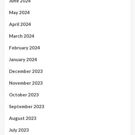
June 2024
May 2024
April 2024
March 2024
February 2024
January 2024
December 2023
November 2023
October 2023
September 2023
August 2023
July 2023