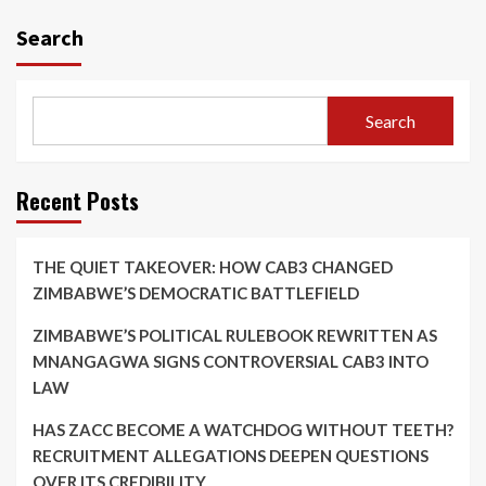
Search
Search
Recent Posts
THE QUIET TAKEOVER: HOW CAB3 CHANGED
ZIMBABWE’S DEMOCRATIC BATTLEFIELD
ZIMBABWE’S POLITICAL RULEBOOK REWRITTEN AS
MNANGAGWA SIGNS CONTROVERSIAL CAB3 INTO
LAW
HAS ZACC BECOME A WATCHDOG WITHOUT TEETH?
RECRUITMENT ALLEGATIONS DEEPEN QUESTIONS
OVER ITS CREDIBILITY