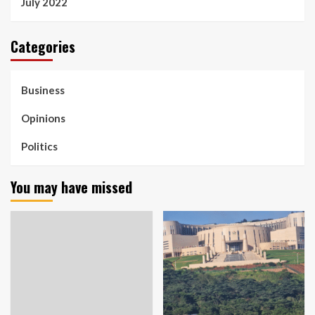
July 2022
Categories
Business
Opinions
Politics
You may have missed