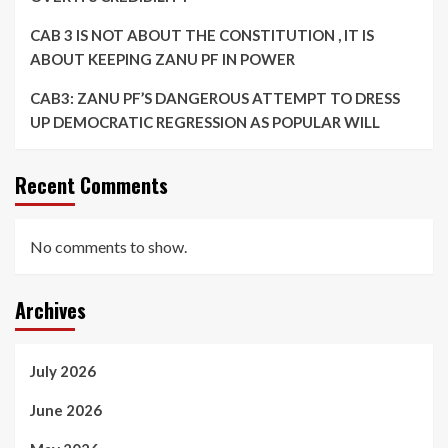
CAB 3 IS NOT ABOUT THE CONSTITUTION , IT IS
ABOUT KEEPING ZANU PF IN POWER
CAB3: ZANU PF’S DANGEROUS ATTEMPT TO DRESS
UP DEMOCRATIC REGRESSION AS POPULAR WILL
Recent Comments
No comments to show.
Archives
July 2026
June 2026