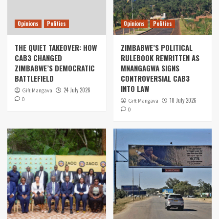
Opinions
Politics
Opinions
Politics
THE QUIET TAKEOVER: HOW
ZIMBABWE’S POLITICAL
CAB3 CHANGED
RULEBOOK REWRITTEN AS
ZIMBABWE’S DEMOCRATIC
MNANGAGWA SIGNS
BATTLEFIELD
CONTROVERSIAL CAB3
INTO LAW
24 July 2026
Gift Mangava
0
18 July 2026
Gift Mangava
0