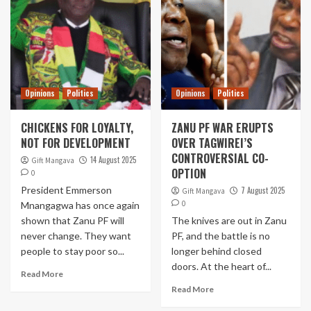
Opinions
Politics
Opinions
Politics
CHICKENS FOR LOYALTY,
ZANU PF WAR ERUPTS
NOT FOR DEVELOPMENT
OVER TAGWIREI’S
CONTROVERSIAL CO-
14 August 2025
Gift Mangava
OPTION
0
President Emmerson
7 August 2025
Gift Mangava
0
Mnangagwa has once again
shown that Zanu PF will
The knives are out in Zanu
never change. They want
PF, and the battle is no
people to stay poor so...
longer behind closed
doors. At the heart of...
Read More
Read More