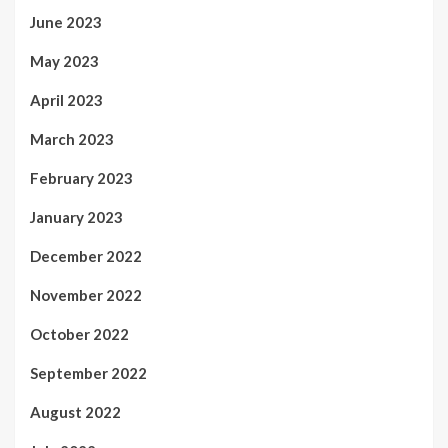
June 2023
May 2023
April 2023
March 2023
February 2023
January 2023
December 2022
November 2022
October 2022
September 2022
August 2022