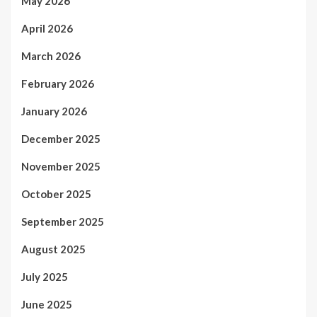
May 2026
April 2026
March 2026
February 2026
January 2026
December 2025
November 2025
October 2025
September 2025
August 2025
July 2025
June 2025