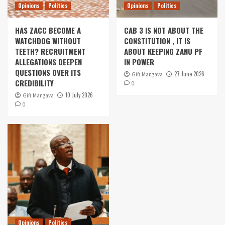
Opinions
Politics
Opinions
Politics
HAS ZACC BECOME A
CAB 3 IS NOT ABOUT THE
WATCHDOG WITHOUT
CONSTITUTION , IT IS
TEETH? RECRUITMENT
ABOUT KEEPING ZANU PF
ALLEGATIONS DEEPEN
IN POWER
QUESTIONS OVER ITS
27 June 2026
Gift Mangava
CREDIBILITY
0
10 July 2026
Gift Mangava
0
Opinions
Politics