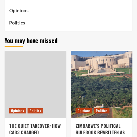
Opinions
Politics
You may have missed
Opinions
Politics
Opinions
Politics
THE QUIET TAKEOVER: HOW
ZIMBABWE’S POLITICAL
CAB3 CHANGED
RULEBOOK REWRITTEN AS