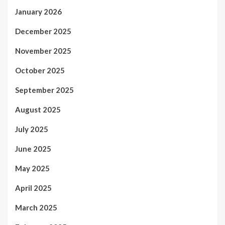
January 2026
December 2025
November 2025
October 2025
September 2025
August 2025
July 2025
June 2025
May 2025
April 2025
March 2025