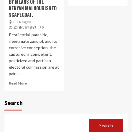
BY MEANS OF THE
KENYAN MALNOURISHED
SCAPEGOAT.
Gift Mangava
22 February 2023
0
Pestilential, parasitic,
illegitimate zanu pf, and its
corrosive conception, the
captured, incompetent,
politicized and partisan
electoral commission are at
pains...
Read More
Search
Search