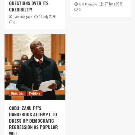
QUESTIONS OVER ITS
27 June 2026
Gift Mangava
CREDIBILITY
0
10 July 2026
Gift Mangava
0
Opinions
Politics
CAB3: ZANU PF’S
DANGEROUS ATTEMPT TO
DRESS UP DEMOCRATIC
REGRESSION AS POPULAR
WILL