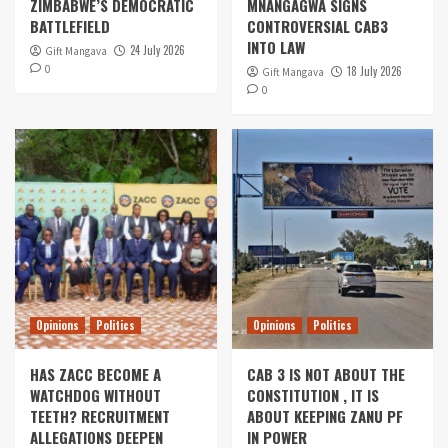
ZIMBABWE’S DEMOCRATIC
MNANGAGWA SIGNS
BATTLEFIELD
CONTROVERSIAL CAB3
INTO LAW
24 July 2026
Gift Mangava
0
18 July 2026
Gift Mangava
0
Opinions
Politics
Opinions
Politics
HAS ZACC BECOME A
CAB 3 IS NOT ABOUT THE
WATCHDOG WITHOUT
CONSTITUTION , IT IS
TEETH? RECRUITMENT
ABOUT KEEPING ZANU PF
ALLEGATIONS DEEPEN
IN POWER