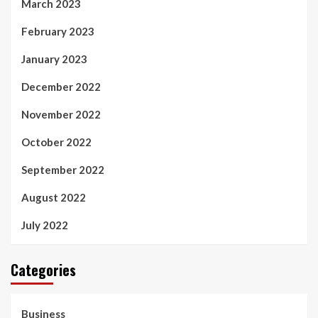
March 2023
February 2023
January 2023
December 2022
November 2022
October 2022
September 2022
August 2022
July 2022
Categories
Business