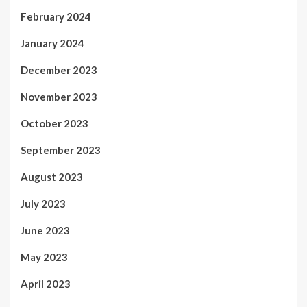
February 2024
January 2024
December 2023
November 2023
October 2023
September 2023
August 2023
July 2023
June 2023
May 2023
April 2023