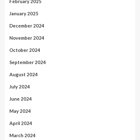
February 2025
January 2025
December 2024
November 2024
October 2024
September 2024
August 2024
July 2024
June 2024
May 2024
April 2024
March 2024