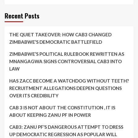
Recent Posts
THE QUIET TAKEOVER: HOW CAB3 CHANGED
ZIMBABWE’S DEMOCRATIC BATTLEFIELD
ZIMBABWE’S POLITICAL RULEBOOK REWRITTEN AS
MNANGAGWA SIGNS CONTROVERSIAL CAB3 INTO
LAW
HAS ZACC BECOME A WATCHDOG WITHOUT TEETH?
RECRUITMENT ALLEGATIONS DEEPEN QUESTIONS
OVER ITS CREDIBILITY
CAB 3 IS NOT ABOUT THE CONSTITUTION , IT IS
ABOUT KEEPING ZANU PF IN POWER
CAB3: ZANU PF’S DANGEROUS ATTEMPT TO DRESS
UP DEMOCRATIC REGRESSION AS POPULAR WILL