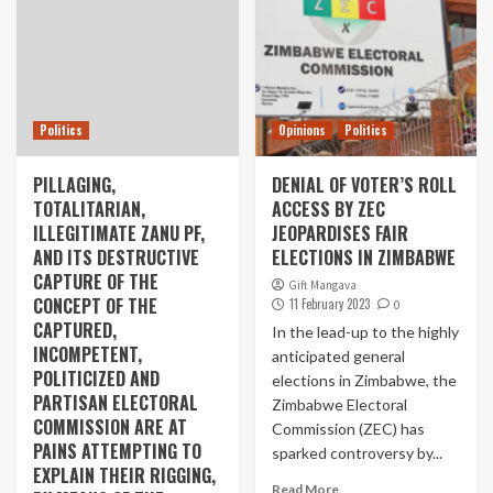
Politics
Opinions
Politics
PILLAGING,
DENIAL OF VOTER’S ROLL
TOTALITARIAN,
ACCESS BY ZEC
ILLEGITIMATE ZANU PF,
JEOPARDISES FAIR
AND ITS DESTRUCTIVE
ELECTIONS IN ZIMBABWE
CAPTURE OF THE
Gift Mangava
CONCEPT OF THE
11 February 2023
0
CAPTURED,
In the lead-up to the highly
INCOMPETENT,
anticipated general
POLITICIZED AND
elections in Zimbabwe, the
PARTISAN ELECTORAL
Zimbabwe Electoral
COMMISSION ARE AT
Commission (ZEC) has
PAINS ATTEMPTING TO
sparked controversy by...
EXPLAIN THEIR RIGGING,
Read More