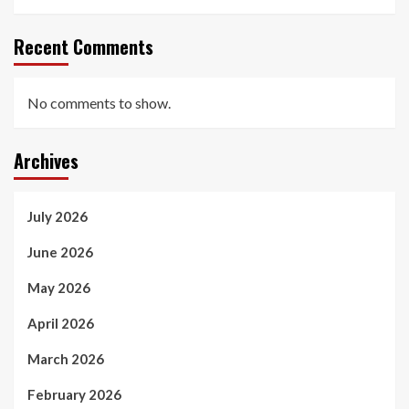
Recent Comments
No comments to show.
Archives
July 2026
June 2026
May 2026
April 2026
March 2026
February 2026