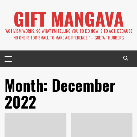
Skip
GIFT MANGAVA
to
content
''ACTIVISM WORKS. SO WHAT I’M TELLING YOU TO DO NOW IS TO ACT. BECAUSE
NO ONE IS TOO SMALL TO MAKE A DIFFERENCE.” – GRETA THUNBERG
Primary
Menu
Month:
December
2022