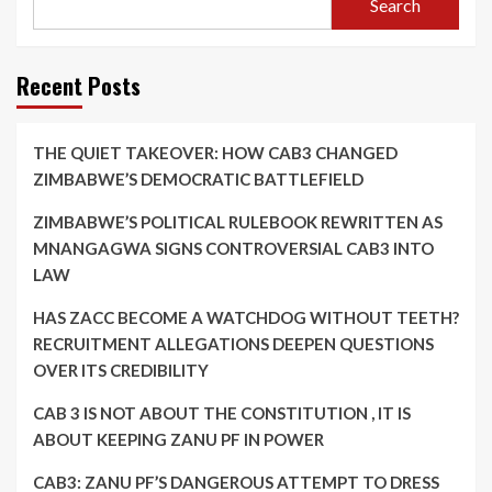
Search
Recent Posts
THE QUIET TAKEOVER: HOW CAB3 CHANGED
ZIMBABWE’S DEMOCRATIC BATTLEFIELD
ZIMBABWE’S POLITICAL RULEBOOK REWRITTEN AS
MNANGAGWA SIGNS CONTROVERSIAL CAB3 INTO
LAW
HAS ZACC BECOME A WATCHDOG WITHOUT TEETH?
RECRUITMENT ALLEGATIONS DEEPEN QUESTIONS
OVER ITS CREDIBILITY
CAB 3 IS NOT ABOUT THE CONSTITUTION , IT IS
ABOUT KEEPING ZANU PF IN POWER
CAB3: ZANU PF’S DANGEROUS ATTEMPT TO DRESS