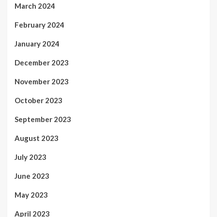
March 2024
February 2024
January 2024
December 2023
November 2023
October 2023
September 2023
August 2023
July 2023
June 2023
May 2023
April 2023