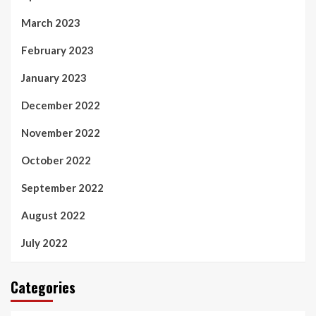
March 2023
February 2023
January 2023
December 2022
November 2022
October 2022
September 2022
August 2022
July 2022
Categories