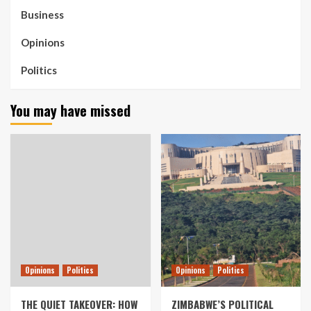
Business
Opinions
Politics
You may have missed
Opinions
Politics
Opinions
Politics
THE QUIET TAKEOVER: HOW
ZIMBABWE’S POLITICAL