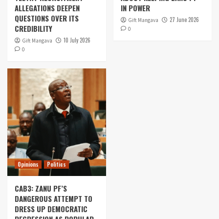
ALLEGATIONS DEEPEN
IN POWER
QUESTIONS OVER ITS
27 June 2026
Gift Mangava
CREDIBILITY
0
10 July 2026
Gift Mangava
0
Opinions
Politics
CAB3: ZANU PF’S
DANGEROUS ATTEMPT TO
DRESS UP DEMOCRATIC