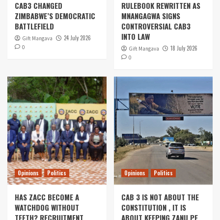
CAB3 CHANGED
RULEBOOK REWRITTEN AS
ZIMBABWE’S DEMOCRATIC
MNANGAGWA SIGNS
BATTLEFIELD
CONTROVERSIAL CAB3
INTO LAW
24 July 2026
Gift Mangava
0
18 July 2026
Gift Mangava
0
Opinions
Politics
Opinions
Politics
HAS ZACC BECOME A
CAB 3 IS NOT ABOUT THE
WATCHDOG WITHOUT
CONSTITUTION , IT IS
TEETH? RECRUITMENT
ABOUT KEEPING ZANU PF