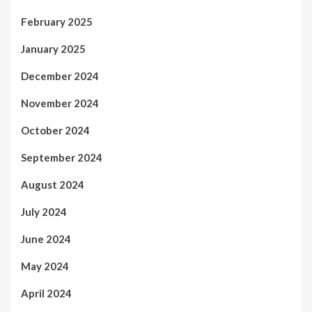
February 2025
January 2025
December 2024
November 2024
October 2024
September 2024
August 2024
July 2024
June 2024
May 2024
April 2024