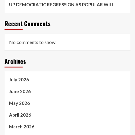
UP DEMOCRATIC REGRESSION AS POPULAR WILL
Recent Comments
No comments to show.
Archives
July 2026
June 2026
May 2026
April 2026
March 2026