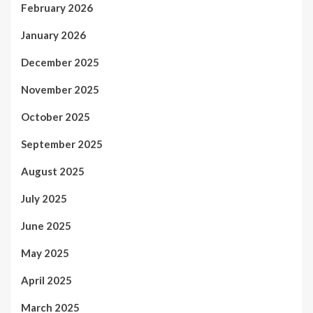
February 2026
January 2026
December 2025
November 2025
October 2025
September 2025
August 2025
July 2025
June 2025
May 2025
April 2025
March 2025