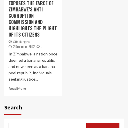
EXPOSES THE FARCE OF
ZIMBABWE’S ANTI-
CORRUPTION
COMMISSION AND
HIGHLIGHTS THE PLIGHT
OF ITS CITIZENS
Gift Mangava
2 December 2022
0
In Zimbabwe, a nation once
deemed a banana republic
and now seen as a banana
peel republic, individuals
seeking justice...
Read More
Search