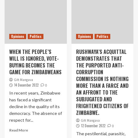
Opinions
Politics
Opinions
Politics
WHEN THE PEOPLE’S
RUSHWAYA’S ACQUITTAL
WILL IS IGNORED, VOTE-
DEMONSTRATES THAT
BUYING BECOMES THE
THE PURPORTED ANTI-
GAME FOR ZIMBABWEANS
CORRUPTION
COMMISSION IS NOTHING
Gift Mangava
MORE THAN A FARCE AND
14 December 2022
0
AN AFFRONT TO THE
In recent years, Zimbabwe
SUBJUGATED AND
has faced a significant
FRIGHTENED CITIZENS OF
decline in the quality of its
ZIMBABWE.
democracy. The absence of
respect for...
Gift Mangava
12 December 2022
0
Read More
The pestilential, parasitic,