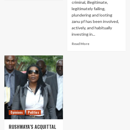
criminal, illegitimate,
legitimately failing,
plundering and looting
zanu pf has been involved,
actively, and habitually
investing in...
Read More
Opinions
Politics
RUSHWAYA’S ACQUITTAL