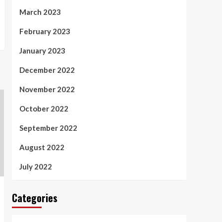
March 2023
February 2023
January 2023
December 2022
November 2022
October 2022
September 2022
August 2022
July 2022
Categories