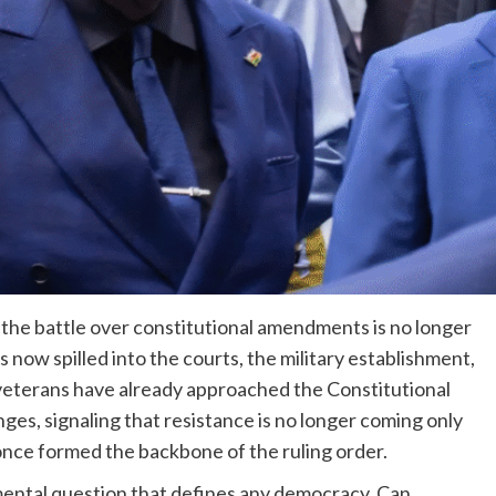
the battle over constitutional amendments is no longer
as now spilled into the courts, the military establishment,
 veterans have already approached the Constitutional
ges, signaling that resistance is no longer coming only
nce formed the backbone of the ruling order.
amental question that defines any democracy. Can