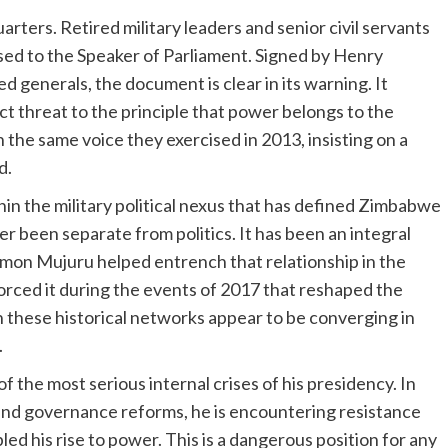
arters. Retired military leaders and senior civil servants
sed to the Speaker of Parliament. Signed by Henry
 generals, the document is clear in its warning. It
 threat to the principle that power belongs to the
he same voice they exercised in 2013, insisting on a
d.
in the military political nexus that has defined Zimbabwe
 been separate from politics. It has been an integral
mon Mujuru helped entrench that relationship in the
orced it during the events of 2017 that reshaped the
 these historical networks appear to be converging in
.
the most serious internal crises of his presidency. In
 and governance reforms, he is encountering resistance
ed his rise to power. This is a dangerous position for any