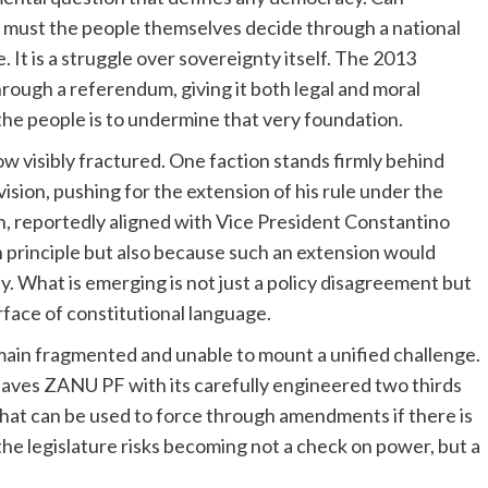
r must the people themselves decide through a national
. It is a struggle over sovereignty itself. The 2013
ough a referendum, giving it both legal and moral
 the people is to undermine that very foundation.
ow visibly fractured. One faction stands firmly behind
ion, pushing for the extension of his rule under the
n, reportedly aligned with Vice President Constantino
n principle but also because such an extension would
y. What is emerging is not just a policy disagreement but
rface of constitutional language.
emain fragmented and unable to mount a unified challenge.
leaves ZANU PF with its carefully engineered two thirds
that can be used to force through amendments if there is
the legislature risks becoming not a check on power, but a