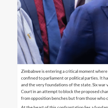
Zimbabwe is entering a critical moment where 
confined to parliament or political parties. It h
and the very foundations of the state. Six war
Court in an attempt to block the proposed chan
from opposition benches but from those who o
At the heart of this confrontation lies a fund