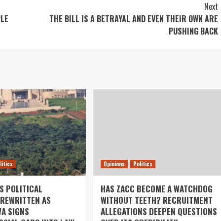
Next
PLE
THE BILL IS A BETRAYAL AND EVEN THEIR OWN ARE
PUSHING BACK
litics
Opinions
Politics
S POLITICAL
HAS ZACC BECOME A WATCHDOG
REWRITTEN AS
WITHOUT TEETH? RECRUITMENT
A SIGNS
ALLEGATIONS DEEPEN QUESTIONS