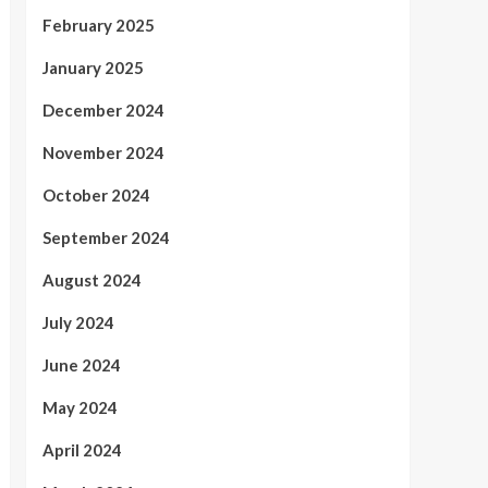
February 2025
January 2025
December 2024
November 2024
October 2024
September 2024
August 2024
July 2024
June 2024
May 2024
April 2024