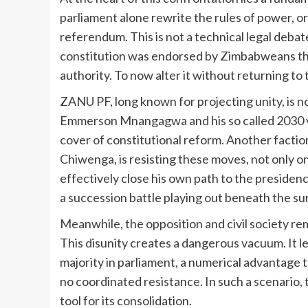
parliament alone rewrite the rules of power, o
referendum. This is not a technical legal debate
constitution was endorsed by Zimbabweans thr
authority. To now alter it without returning to
ZANU PF, long known for projecting unity, is n
Emmerson Mnangagwa and his so called 2030 vis
cover of constitutional reform. Another factio
Chiwenga, is resisting these moves, not only o
effectively close his own path to the presidenc
a succession battle playing out beneath the su
Meanwhile, the opposition and civil society r
This disunity creates a dangerous vacuum. It 
majority in parliament, a numerical advantage 
no coordinated resistance. In such a scenario, 
tool for its consolidation.