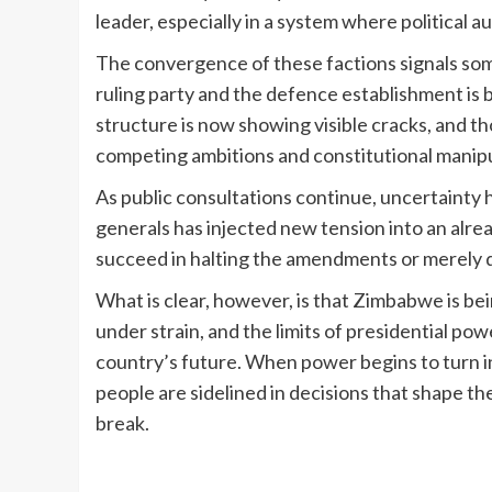
leader, especially in a system where political 
The convergence of these factions signals so
ruling party and the defence establishment is
structure is now showing visible cracks, and t
competing ambitions and constitutional manipu
As public consultations continue, uncertainty
generals has injected new tension into an alre
succeed in halting the amendments or merely 
What is clear, however, is that Zimbabwe is bein
under strain, and the limits of presidential po
country’s future. When power begins to turn 
people are sidelined in decisions that shape the
break.