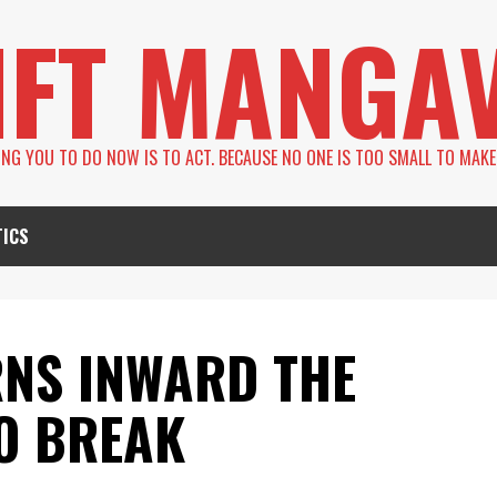
IFT MANGA
LING YOU TO DO NOW IS TO ACT. BECAUSE NO ONE IS TOO SMALL TO MAKE
TICS
NS INWARD THE
O BREAK