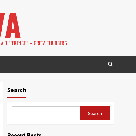
VA
 A DIFFERENCE.” – GRETA THUNBERG
Search
Search
Recent Posts