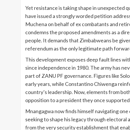
Yet resistance is taking shape in unexpected qu
have issued a strongly worded petition addres
Muchena on behalf of ex combatants and retired
condemns the proposed amendments as a direct
people. It demands that Zimbabweans be given t
referendum as the only legitimate path forwar
This development exposes deep fault lines with
since independence in 1980. The army has never
part of ZANU PF governance. Figures like Solo
early years, while Constantino Chiwenga reinf
country’s leadership. Now, elements from both
opposition to a president they once supported
Mnangagwa now finds himself navigating one of 
seeking to shape his legacy through electoral
from the very security establishment that enabl