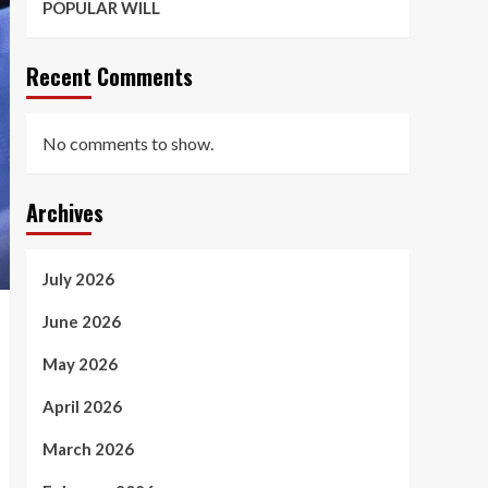
POPULAR WILL
Recent Comments
No comments to show.
Archives
July 2026
June 2026
May 2026
April 2026
March 2026