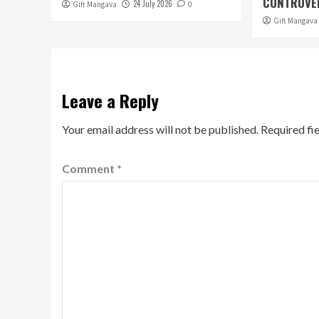
CONTROVER
24 July 2026
Gift Mangava
0
Gift Mangava
Leave a Reply
Your email address will not be published.
Required fi
Comment
*