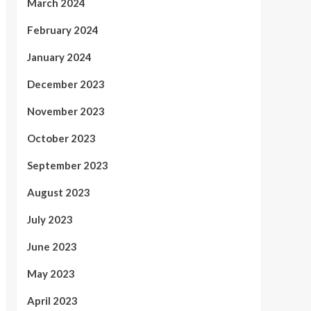
March 2024
February 2024
January 2024
December 2023
November 2023
October 2023
September 2023
August 2023
July 2023
June 2023
May 2023
April 2023