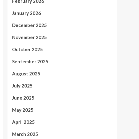
February 2026
January 2026
December 2025
November 2025
October 2025
September 2025
August 2025
July 2025
June 2025
May 2025
April 2025
March 2025