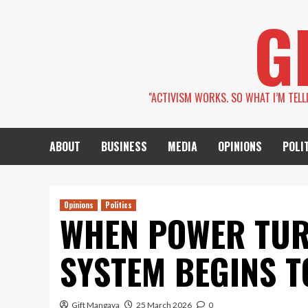
Skip
G
to
content
''ACTIVISM WORKS. SO WHAT I’M TEL
ABOUT
BUSINESS
MEDIA
OPINIONS
POLI
Opinions
Politics
WHEN POWER TUR
SYSTEM BEGINS T
Gift Mangava
25 March 2026
0