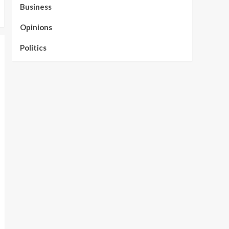
Business
Opinions
Politics