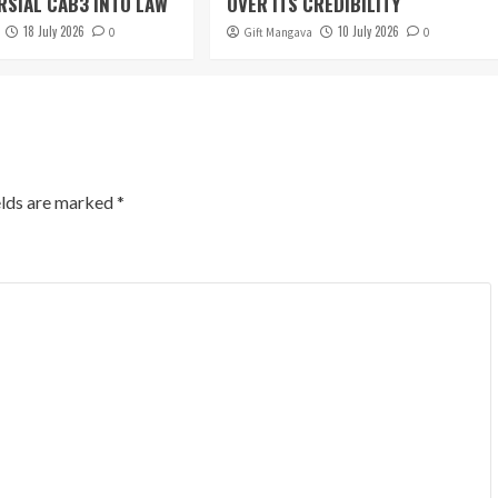
SIAL CAB3 INTO LAW
OVER ITS CREDIBILITY
18 July 2026
10 July 2026
0
Gift Mangava
0
elds are marked
*