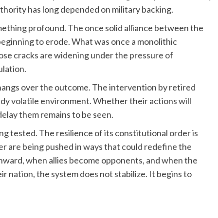
authority has long depended on military backing.
mething profound. The once solid alliance between the
 beginning to erode. What was once a monolithic
hose cracks are widening under the pressure of
lation.
 hangs over the outcome. The intervention by retired
ady volatile environment. Whether their actions will
delay them remains to be seen.
g tested. The resilience of its constitutional order is
wer are being pushed in ways that could redefine the
inward, when allies become opponents, and when the
ir nation, the system does not stabilize. It begins to