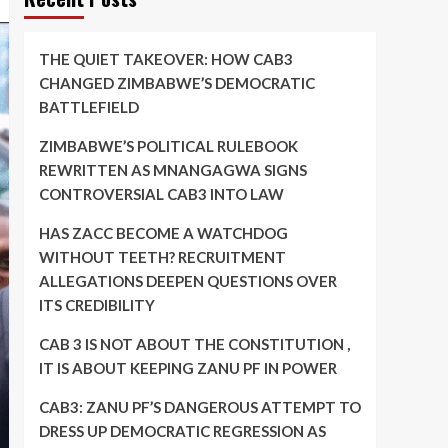
THE QUIET TAKEOVER: HOW CAB3
CHANGED ZIMBABWE’S DEMOCRATIC
BATTLEFIELD
ZIMBABWE’S POLITICAL RULEBOOK
REWRITTEN AS MNANGAGWA SIGNS
CONTROVERSIAL CAB3 INTO LAW
HAS ZACC BECOME A WATCHDOG
WITHOUT TEETH? RECRUITMENT
ALLEGATIONS DEEPEN QUESTIONS OVER
ITS CREDIBILITY
CAB 3 IS NOT ABOUT THE CONSTITUTION ,
IT IS ABOUT KEEPING ZANU PF IN POWER
CAB3: ZANU PF’S DANGEROUS ATTEMPT TO
DRESS UP DEMOCRATIC REGRESSION AS