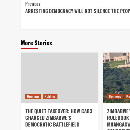
Continue
Previous
ARRESTING DEMOCRACY WILL NOT SILENCE THE PEO
Reading
More Stories
Opinions
Politics
Opinions
Po
THE QUIET TAKEOVER: HOW CAB3
ZIMBABWE’
CHANGED ZIMBABWE’S
RULEBOOK 
DEMOCRATIC BATTLEFIELD
MNANGAGW