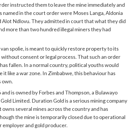
order instructed them to leave the mine immediately and
ths named in the court order were Moses Langa, Aldonia
lot Ndlovu. They admitted in court that what they did
nd more than two hundred illegal miners they had
an spolie, is meant to quickly restore property to its
e without consent or legal process. That such an order
 fallen. In a normal country, political youths would
 it like a war zone. In Zimbabwe, this behaviour has
s own.
 16 and is owned by Forbes and Thompson, a Bulawayo
 Gold Limited. Duration Gold is a serious mining company
t owns several mines across the country and has
ough the mine is temporarily closed due to operational
or employer and gold producer.