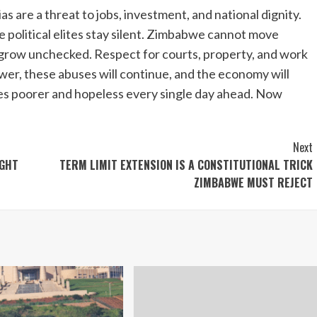
s are a threat to jobs, investment, and national dignity.
le political elites stay silent. Zimbabwe cannot move
 grow unchecked. Respect for courts, property, and work
wer, these abuses will continue, and the economy will
es poorer and hopeless every single day ahead. Now
Next
IGHT
TERM LIMIT EXTENSION IS A CONSTITUTIONAL TRICK
ZIMBABWE MUST REJECT