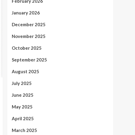
February 2026
January 2026
December 2025
November 2025
October 2025
September 2025
August 2025
July 2025
June 2025
May 2025
April 2025
March 2025