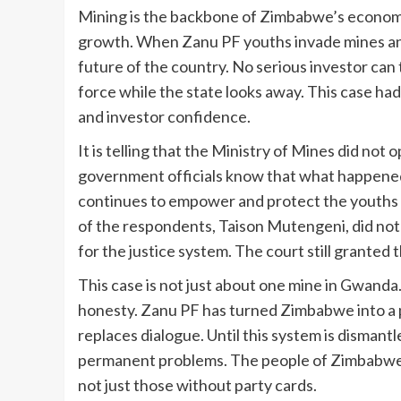
Mining is the backbone of Zimbabwe’s economy 
growth. When Zanu PF youths invade mines and
future of the country. No serious investor can 
force while the state looks away. This case had 
and investor confidence.
It is telling that the Ministry of Mines did not
government officials know that what happen
continues to empower and protect the youths 
of the respondents, Taison Mutengeni, did not 
for the justice system. The court still granted 
This case is not just about one mine in Gwanda
honesty. Zanu PF has turned Zimbabwe into a p
replaces dialogue. Until this system is dismant
permanent problems. The people of Zimbabwe 
not just those without party cards.