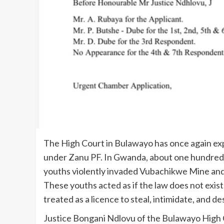
The High Court in Bulawayo has once again e
under Zanu PF. In Gwanda, about one hundred 
youths violently invaded Vubachikwe Mine and t
These youths acted as if the law does not exist
treated as a licence to steal, intimidate, and de
Justice Bongani Ndlovu of the Bulawayo High Co