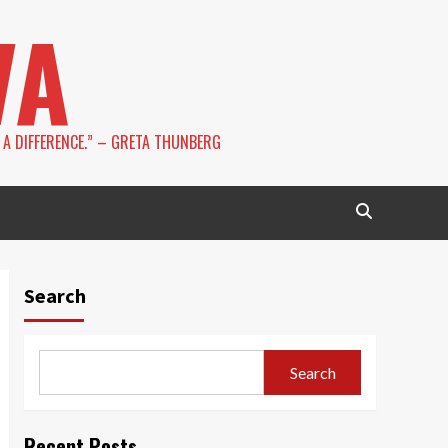
VA
 A DIFFERENCE.” – GRETA THUNBERG
Search
Search
Recent Posts