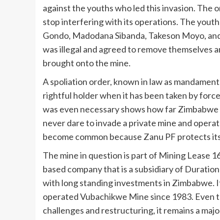
against the youths who led this invasion. The 
stop interfering with its operations. The you
Gondo, Madodana Sibanda, Takeson Moyo, and A
was illegal and agreed to remove themselves a
brought onto the mine.
A spoliation order, known in law as mandament v
rightful holder when it has been taken by forc
was even necessary shows how far Zimbabwe has
never dare to invade a private mine and operate
become common because Zanu PF protects it
The mine in question is part of Mining Lease
based company that is a subsidiary of Duration
with long standing investments in Zimbabwe. I
operated Vubachikwe Mine since 1983. Even th
challenges and restructuring, it remains a maj