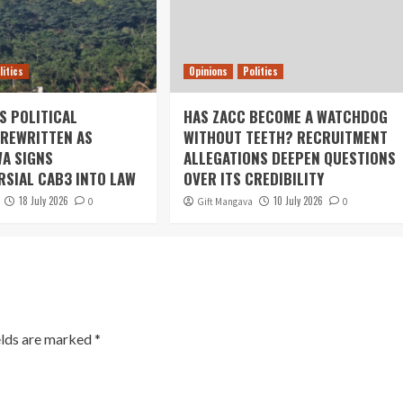
litics
Opinions
Politics
S POLITICAL
HAS ZACC BECOME A WATCHDOG
REWRITTEN AS
WITHOUT TEETH? RECRUITMENT
A SIGNS
ALLEGATIONS DEEPEN QUESTIONS
SIAL CAB3 INTO LAW
OVER ITS CREDIBILITY
18 July 2026
10 July 2026
0
Gift Mangava
0
elds are marked
*