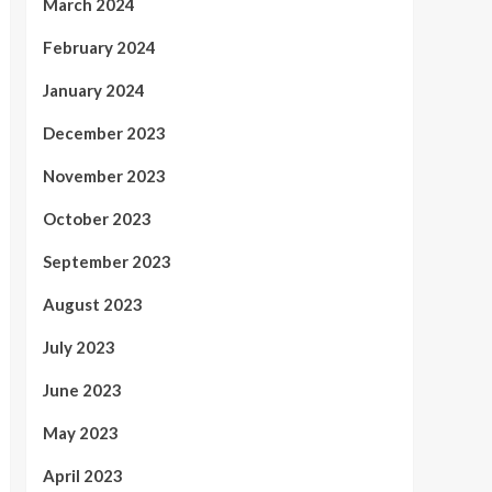
March 2024
February 2024
January 2024
December 2023
November 2023
October 2023
September 2023
August 2023
July 2023
June 2023
May 2023
April 2023