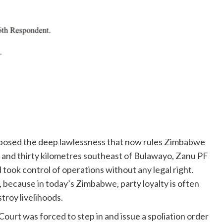
xposed the deep lawlessness that now rules Zimbabwe
and thirty kilometres southeast of Bulawayo, Zanu PF
ook control of operations without any legal right.
, because in today’s Zimbabwe, party loyalty is often
stroy livelihoods.
urt was forced to step in and issue a spoliation order