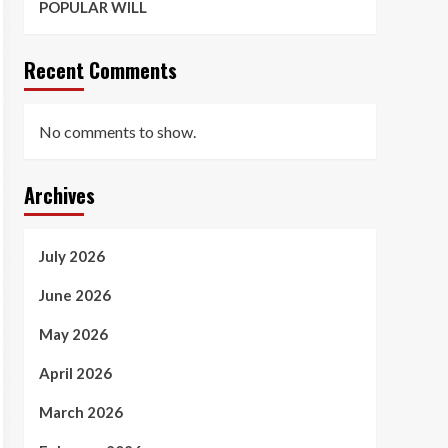
POPULAR WILL
Recent Comments
No comments to show.
Archives
July 2026
June 2026
May 2026
April 2026
March 2026