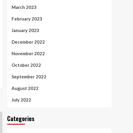
March 2023
February 2023
January 2023
December 2022
November 2022
October 2022
September 2022
August 2022
July 2022
Categories