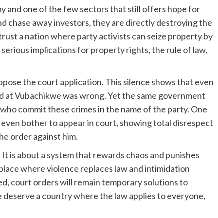
and one of the few sectors that still offers hope for
 chase away investors, they are directly destroying the
trust a nation where party activists can seize property by
serious implications for property rights, the rule of law,
 oppose the court application. This silence shows that even
ed at Vubachikwe was wrong. Yet the same government
who commit these crimes in the name of the party. One
even bother to appear in court, showing total disrespect
the order against him.
. It is about a system that rewards chaos and punishes
lace where violence replaces law and intimidation
led, court orders will remain temporary solutions to
deserve a country where the law applies to everyone,