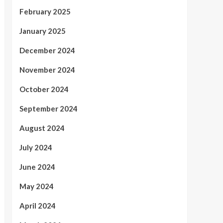
February 2025
January 2025
December 2024
November 2024
October 2024
September 2024
August 2024
July 2024
June 2024
May 2024
April 2024