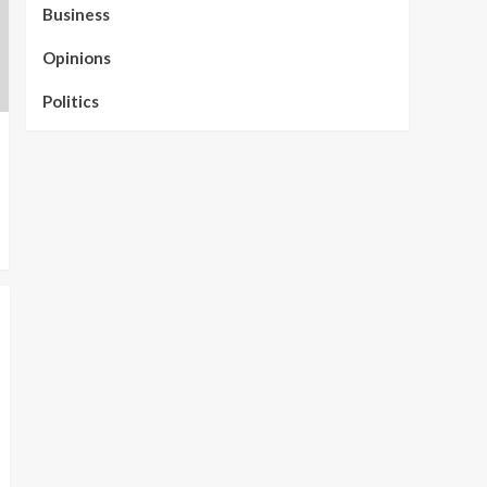
Business
Opinions
Politics