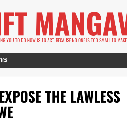
IFT MANGA
LING YOU TO DO NOW IS TO ACT. BECAUSE NO ONE IS TOO SMALL TO MAKE
TICS
EXPOSE THE LAWLESS
WE