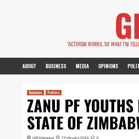
Skip
G
to
content
''ACTIVISM WORKS. SO WHAT I’M TEL
ABOUT
BUSINESS
MEDIA
OPINIONS
POLI
Opinions
Politics
ZANU PF YOUTHS 
STATE OF ZIMBAB
Gift Mangava
7 February 2026
0