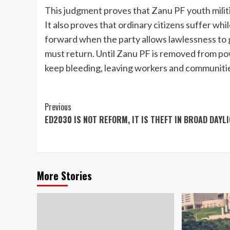
This judgment proves that Zanu PF youth militia
It also proves that ordinary citizens suffer whi
forward when the party allows lawlessness to
must return. Until Zanu PF is removed from po
keep bleeding, leaving workers and communiti
Continue
Previous
ED2030 IS NOT REFORM, IT IS THEFT IN BROAD DAYL
Reading
More Stories