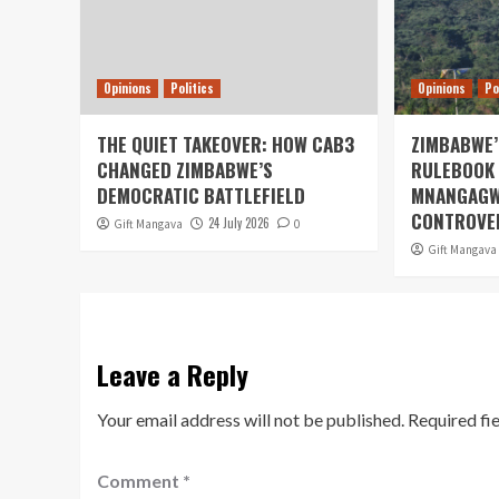
Opinions
Politics
Opinions
Po
THE QUIET TAKEOVER: HOW CAB3
ZIMBABWE’
CHANGED ZIMBABWE’S
RULEBOOK 
DEMOCRATIC BATTLEFIELD
MNANGAGW
CONTROVER
24 July 2026
Gift Mangava
0
Gift Mangava
Leave a Reply
Your email address will not be published.
Required fi
Comment
*