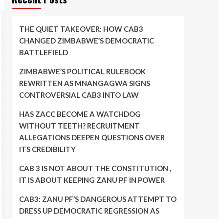
THE QUIET TAKEOVER: HOW CAB3
CHANGED ZIMBABWE’S DEMOCRATIC
BATTLEFIELD
ZIMBABWE’S POLITICAL RULEBOOK
REWRITTEN AS MNANGAGWA SIGNS
CONTROVERSIAL CAB3 INTO LAW
HAS ZACC BECOME A WATCHDOG
WITHOUT TEETH? RECRUITMENT
ALLEGATIONS DEEPEN QUESTIONS OVER
ITS CREDIBILITY
CAB 3 IS NOT ABOUT THE CONSTITUTION ,
IT IS ABOUT KEEPING ZANU PF IN POWER
CAB3: ZANU PF’S DANGEROUS ATTEMPT TO
DRESS UP DEMOCRATIC REGRESSION AS