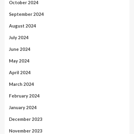
October 2024
September 2024
August 2024
July 2024
June 2024
May 2024
April 2024
March 2024
February 2024
January 2024
December 2023
November 2023