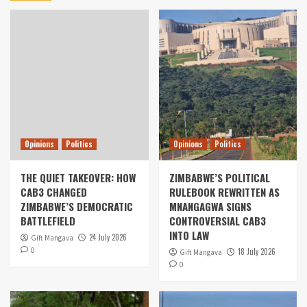
Opinions
Politics
Opinions
Politics
THE QUIET TAKEOVER: HOW
ZIMBABWE’S POLITICAL
CAB3 CHANGED
RULEBOOK REWRITTEN AS
ZIMBABWE’S DEMOCRATIC
MNANGAGWA SIGNS
BATTLEFIELD
CONTROVERSIAL CAB3
INTO LAW
24 July 2026
Gift Mangava
0
18 July 2026
Gift Mangava
0