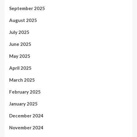
September 2025
August 2025
July 2025
June 2025
May 2025
April 2025
March 2025
February 2025
January 2025
December 2024
November 2024