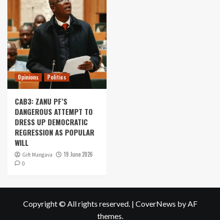
Opinions
Politics
CAB3: ZANU PF’S
DANGEROUS ATTEMPT TO
DRESS UP DEMOCRATIC
REGRESSION AS POPULAR
WILL
19 June 2026
Gift Mangava
0
Copyright © All rights reserved.
|
CoverNews
by AF
themes.