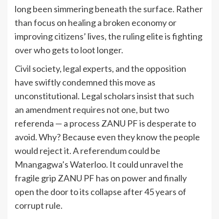
long been simmering beneath the surface. Rather
than focus on healing a broken economy or
improving citizens’ lives, the ruling elite is fighting
over who gets to loot longer.
Civil society, legal experts, and the opposition
have swiftly condemned this move as
unconstitutional. Legal scholars insist that such
an amendment requires not one, but two
referenda — a process ZANU PF is desperate to
avoid. Why? Because even they know the people
would reject it. A referendum could be
Mnangagwa’s Waterloo. It could unravel the
fragile grip ZANU PF has on power and finally
open the door to its collapse after 45 years of
corrupt rule.