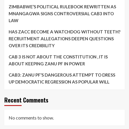
ZIMBABWE’S POLITICAL RULEBOOK REWRITTEN AS
MNANGAGWA SIGNS CONTROVERSIAL CAB3 INTO
LAW
HAS ZACC BECOME A WATCHDOG WITHOUT TEETH?
RECRUITMENT ALLEGATIONS DEEPEN QUESTIONS
OVER ITS CREDIBILITY
CAB 3 IS NOT ABOUT THE CONSTITUTION , IT IS
ABOUT KEEPING ZANU PF IN POWER
CAB3: ZANU PF’S DANGEROUS ATTEMPT TO DRESS
UP DEMOCRATIC REGRESSION AS POPULAR WILL
Recent Comments
No comments to show.