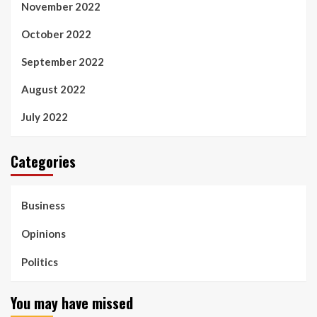
November 2022
October 2022
September 2022
August 2022
July 2022
Categories
Business
Opinions
Politics
You may have missed