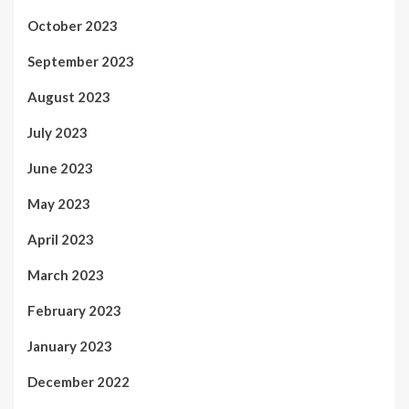
October 2023
September 2023
August 2023
July 2023
June 2023
May 2023
April 2023
March 2023
February 2023
January 2023
December 2022