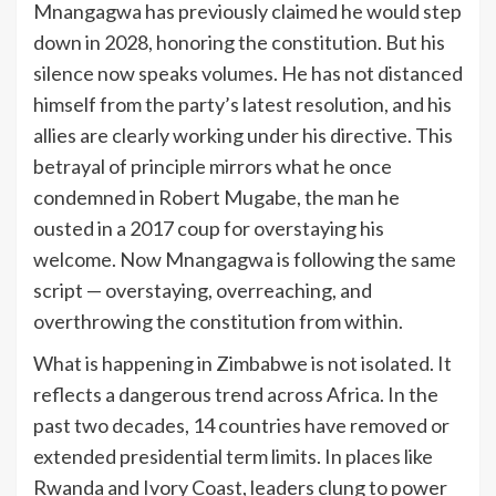
Mnangagwa has previously claimed he would step
down in 2028, honoring the constitution. But his
silence now speaks volumes. He has not distanced
himself from the party’s latest resolution, and his
allies are clearly working under his directive. This
betrayal of principle mirrors what he once
condemned in Robert Mugabe, the man he
ousted in a 2017 coup for overstaying his
welcome. Now Mnangagwa is following the same
script — overstaying, overreaching, and
overthrowing the constitution from within.
What is happening in Zimbabwe is not isolated. It
reflects a dangerous trend across Africa. In the
past two decades, 14 countries have removed or
extended presidential term limits. In places like
Rwanda and Ivory Coast, leaders clung to power