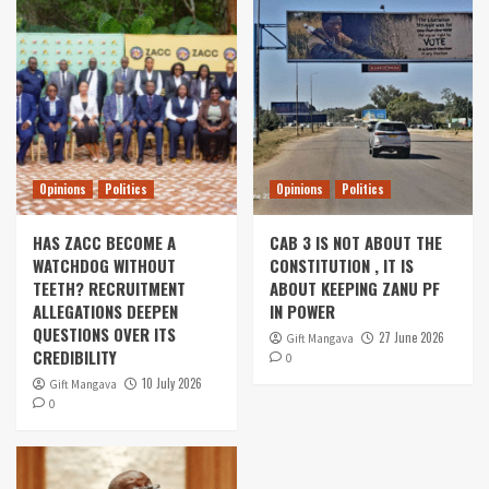
Opinions
Politics
Opinions
Politics
HAS ZACC BECOME A
CAB 3 IS NOT ABOUT THE
WATCHDOG WITHOUT
CONSTITUTION , IT IS
TEETH? RECRUITMENT
ABOUT KEEPING ZANU PF
ALLEGATIONS DEEPEN
IN POWER
QUESTIONS OVER ITS
27 June 2026
Gift Mangava
CREDIBILITY
0
10 July 2026
Gift Mangava
0