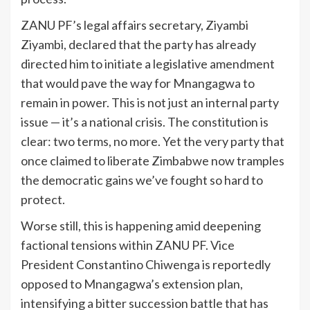
ZANU PF’s legal affairs secretary, Ziyambi
Ziyambi, declared that the party has already
directed him to initiate a legislative amendment
that would pave the way for Mnangagwa to
remain in power. This is not just an internal party
issue — it’s a national crisis. The constitution is
clear: two terms, no more. Yet the very party that
once claimed to liberate Zimbabwe now tramples
the democratic gains we’ve fought so hard to
protect.
Worse still, this is happening amid deepening
factional tensions within ZANU PF. Vice
President Constantino Chiwenga is reportedly
opposed to Mnangagwa’s extension plan,
intensifying a bitter succession battle that has