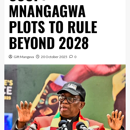
MNANGAGWA
PLOTS TO RULE
BEYOND 2028
Gift Mangava
20 October 2025
0