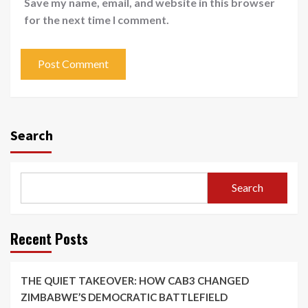
Save my name, email, and website in this browser
for the next time I comment.
Search
Search
Recent Posts
THE QUIET TAKEOVER: HOW CAB3 CHANGED
ZIMBABWE’S DEMOCRATIC BATTLEFIELD