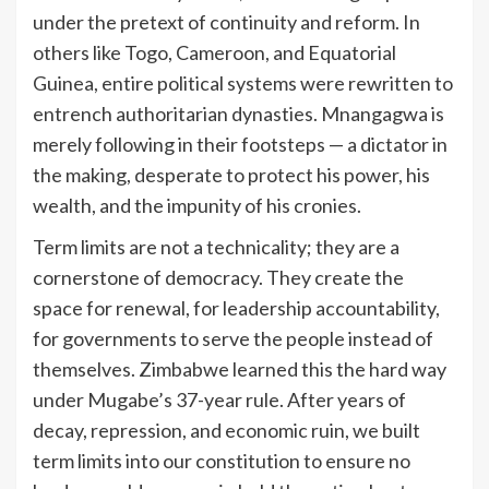
under the pretext of continuity and reform. In
others like Togo, Cameroon, and Equatorial
Guinea, entire political systems were rewritten to
entrench authoritarian dynasties. Mnangagwa is
merely following in their footsteps — a dictator in
the making, desperate to protect his power, his
wealth, and the impunity of his cronies.
Term limits are not a technicality; they are a
cornerstone of democracy. They create the
space for renewal, for leadership accountability,
for governments to serve the people instead of
themselves. Zimbabwe learned this the hard way
under Mugabe’s 37-year rule. After years of
decay, repression, and economic ruin, we built
term limits into our constitution to ensure no