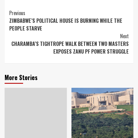
Continue
Previous
ZIMBABWE’S POLITICAL HOUSE IS BURNING WHILE THE
Reading
PEOPLE STARVE
Next
CHARAMBA’S TIGHTROPE WALK BETWEEN TWO MASTERS
EXPOSES ZANU PF POWER STRUGGLE
More Stories