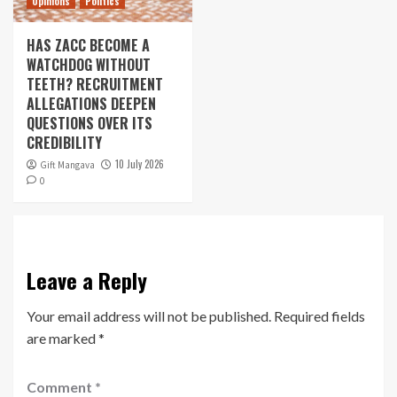
Opinions
Politics
HAS ZACC BECOME A
WATCHDOG WITHOUT
TEETH? RECRUITMENT
ALLEGATIONS DEEPEN
QUESTIONS OVER ITS
CREDIBILITY
10 July 2026
Gift Mangava
0
Leave a Reply
Your email address will not be published.
Required fields
are marked
*
Comment
*