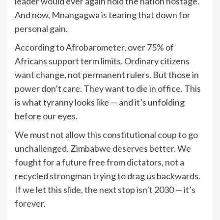
leader would ever again hold the nation hostage.
And now, Mnangagwa is tearing that down for
personal gain.
According to Afrobarometer, over 75% of
Africans support term limits. Ordinary citizens
want change, not permanent rulers. But those in
power don’t care. They want to die in office. This
is what tyranny looks like — and it’s unfolding
before our eyes.
We must not allow this constitutional coup to go
unchallenged. Zimbabwe deserves better. We
fought for a future free from dictators, not a
recycled strongman trying to drag us backwards.
If we let this slide, the next stop isn’t 2030 — it’s
forever.