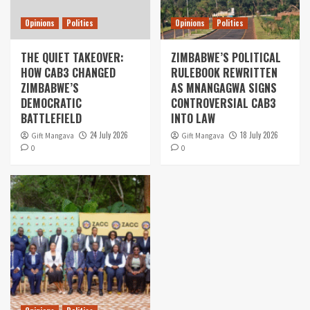
Opinions
Politics
Opinions
Politics
THE QUIET TAKEOVER:
ZIMBABWE’S POLITICAL
HOW CAB3 CHANGED
RULEBOOK REWRITTEN
ZIMBABWE’S
AS MNANGAGWA SIGNS
DEMOCRATIC
CONTROVERSIAL CAB3
BATTLEFIELD
INTO LAW
24 July 2026
18 July 2026
Gift Mangava
Gift Mangava
0
0