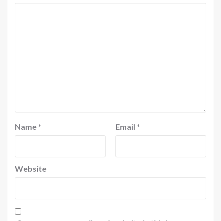
Name
*
Email
*
Website