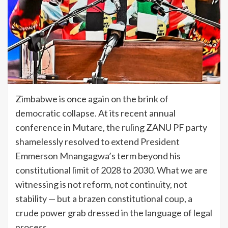
Zimbabwe is once again on the brink of
democratic collapse. At its recent annual
conference in Mutare, the ruling ZANU PF party
shamelessly resolved to extend President
Emmerson Mnangagwa’s term beyond his
constitutional limit of 2028 to 2030. What we are
witnessing is not reform, not continuity, not
stability — but a brazen constitutional coup, a
crude power grab dressed in the language of legal
process.