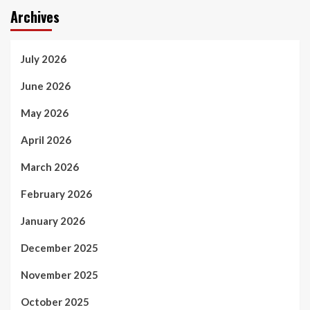
Archives
July 2026
June 2026
May 2026
April 2026
March 2026
February 2026
January 2026
December 2025
November 2025
October 2025