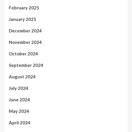
February 2025
January 2025
December 2024
November 2024
October 2024
September 2024
August 2024
July 2024
June 2024
May 2024
April 2024