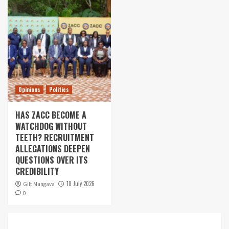
Opinions
Politics
HAS ZACC BECOME A
WATCHDOG WITHOUT
TEETH? RECRUITMENT
ALLEGATIONS DEEPEN
QUESTIONS OVER ITS
CREDIBILITY
10 July 2026
Gift Mangava
0