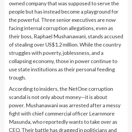
owned company that was supposed to serve the
people but has instead become a playground for
the powerful. Three senior executives are now
facing internal corruption allegations, even as
their boss, Raphael Mushanawani, stands accused
of stealing over US$1.2 million. While the country
struggles with poverty, joblessness, and a
collapsing economy, those in power continue to
use state institutions as their personal feeding
trough.
According to insiders, the NetOne corruption
scandal is not only about money—it is about
power. Mushanawani was arrested after a messy
fight with chief commercial officer Learnmore
Masunda, who reportedly wants to take over as
CEO. Their battle has dragged in politicians and