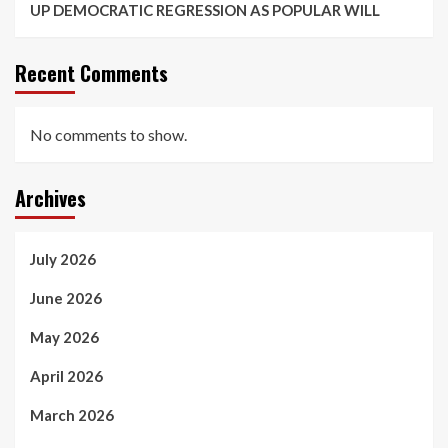
UP DEMOCRATIC REGRESSION AS POPULAR WILL
Recent Comments
No comments to show.
Archives
July 2026
June 2026
May 2026
April 2026
March 2026