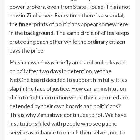
power brokers, even from State House. This is not
new in Zimbabwe. Every time there is a scandal,
the fingerprints of politicians appear somewhere
in the background. The same circle of elites keeps
protecting each other while the ordinary citizen
pays the price.
Mushanawani was briefly arrested and released
on bail after two days in detention, yet the
NetOne board decided to support him fully. It is a
slap in the face of justice. How can an institution
claim to fight corruption when those accused are
defended by their own boards and politicians?
This is why Zimbabwe continues to rot. We have
institutions filled with people who see public
service as a chance to enrich themselves, not to