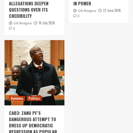
ALLEGATIONS DEEPEN
IN POWER
QUESTIONS OVER ITS
27 June 2026
Gift Mangava
CREDIBILITY
0
10 July 2026
Gift Mangava
0
Opinions
Politics
CAB3: ZANU PF’S
DANGEROUS ATTEMPT TO
DRESS UP DEMOCRATIC
REGRESSION AS POPULAR