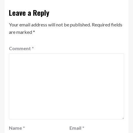
Leave a Reply
Your email address will not be published.
Required fields
are marked
*
Comment
*
Name
*
Email
*