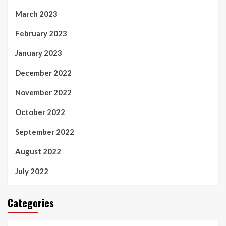
March 2023
February 2023
January 2023
December 2022
November 2022
October 2022
September 2022
August 2022
July 2022
Categories