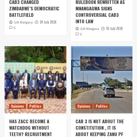
CAB3 CHANGED
RULEBOOK REWRITTEN AS
ZIMBABWE’S DEMOCRATIC
MNANGAGWA SIGNS
BATTLEFIELD
CONTROVERSIAL CAB3
INTO LAW
24 July 2026
Gift Mangava
0
18 July 2026
Gift Mangava
0
Opinions
Politics
Opinions
Politics
HAS ZACC BECOME A
CAB 3 IS NOT ABOUT THE
WATCHDOG WITHOUT
CONSTITUTION , IT IS
TEETH? RECRUITMENT
ABOUT KEEPING ZANU PF