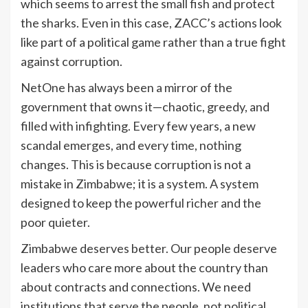
which seems to arrest the small fish and protect
the sharks. Even in this case, ZACC’s actions look
like part of a political game rather than a true fight
against corruption.
NetOne has always been a mirror of the
government that owns it—chaotic, greedy, and
filled with infighting. Every few years, a new
scandal emerges, and every time, nothing
changes. This is because corruption is not a
mistake in Zimbabwe; it is a system. A system
designed to keep the powerful richer and the
poor quieter.
Zimbabwe deserves better. Our people deserve
leaders who care more about the country than
about contracts and connections. We need
institutions that serve the people, not political