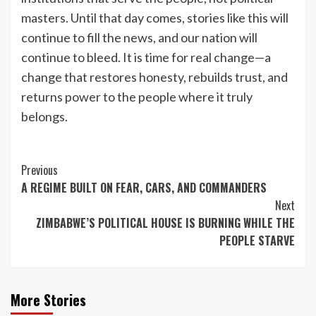
masters. Until that day comes, stories like this will
continue to fill the news, and our nation will
continue to bleed. It is time for real change—a
change that restores honesty, rebuilds trust, and
returns power to the people where it truly
belongs.
Continue
Previous
A REGIME BUILT ON FEAR, CARS, AND COMMANDERS
Reading
Next
ZIMBABWE’S POLITICAL HOUSE IS BURNING WHILE THE
PEOPLE STARVE
More Stories