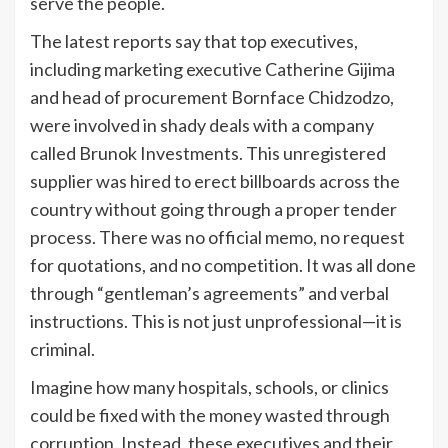
serve the people.
The latest reports say that top executives,
including marketing executive Catherine Gijima
and head of procurement Bornface Chidzodzo,
were involved in shady deals with a company
called Brunok Investments. This unregistered
supplier was hired to erect billboards across the
country without going through a proper tender
process. There was no official memo, no request
for quotations, and no competition. It was all done
through “gentleman’s agreements” and verbal
instructions. This is not just unprofessional—it is
criminal.
Imagine how many hospitals, schools, or clinics
could be fixed with the money wasted through
corruption. Instead, these executives and their