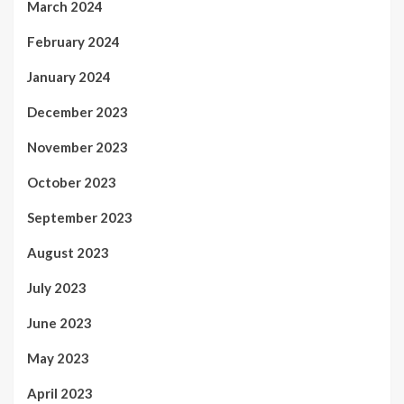
March 2024
February 2024
January 2024
December 2023
November 2023
October 2023
September 2023
August 2023
July 2023
June 2023
May 2023
April 2023