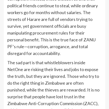
political friends continue to steal, while ordinary
workers go for months without salaries. The
streets of Harare are full of vendors trying to
survive, yet government officials are busy
manipulating procurement rules for their
personal benefit. This is the true face of ZANU
PF’s rule—corruption, arrogance, and total
disregard for accountability.
The sad part is that whistleblowers inside
NetOne are risking their lives and jobs to expose
the truth, but they are ignored. Those who try to
do the right thing in Zimbabwe are often
punished, while the thieves are rewarded. It is no
surprise that people have lost trust in the
Zimbabwe Anti-Corruption Commission (ZACC),