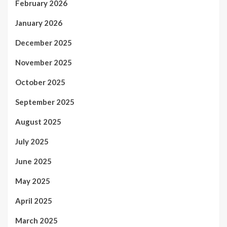
February 2026
January 2026
December 2025
November 2025
October 2025
September 2025
August 2025
July 2025
June 2025
May 2025
April 2025
March 2025