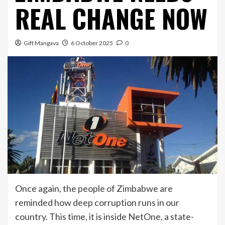
REAL CHANGE NOW
Gift Mangava
6 October 2025
0
Once again, the people of Zimbabwe are
reminded how deep corruption runs in our
country. This time, it is inside NetOne, a state-