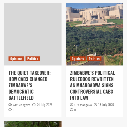
Opinions
Politics
Opinions
Politics
THE QUIET TAKEOVER:
ZIMBABWE’S POLITICAL
HOW CAB3 CHANGED
RULEBOOK REWRITTEN
ZIMBABWE’S
AS MNANGAGWA SIGNS
DEMOCRATIC
CONTROVERSIAL CAB3
BATTLEFIELD
INTO LAW
24 July 2026
18 July 2026
Gift Mangava
Gift Mangava
0
0