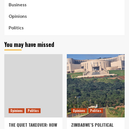
Business
Opinions
Politics
You may have missed
Opinions
Politics
Opinions
Politics
THE QUIET TAKEOVER: HOW
ZIMBABWE’S POLITICAL