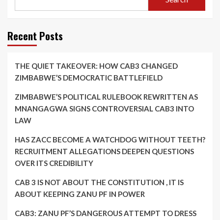
Recent Posts
THE QUIET TAKEOVER: HOW CAB3 CHANGED
ZIMBABWE’S DEMOCRATIC BATTLEFIELD
ZIMBABWE’S POLITICAL RULEBOOK REWRITTEN AS
MNANGAGWA SIGNS CONTROVERSIAL CAB3 INTO
LAW
HAS ZACC BECOME A WATCHDOG WITHOUT TEETH?
RECRUITMENT ALLEGATIONS DEEPEN QUESTIONS
OVER ITS CREDIBILITY
CAB 3 IS NOT ABOUT THE CONSTITUTION , IT IS
ABOUT KEEPING ZANU PF IN POWER
CAB3: ZANU PF’S DANGEROUS ATTEMPT TO DRESS