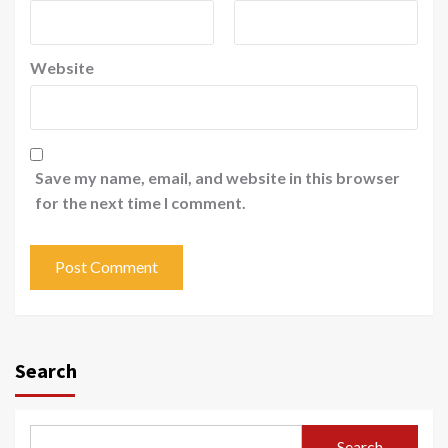
Website
Save my name, email, and website in this browser
for the next time I comment.
Search
Search