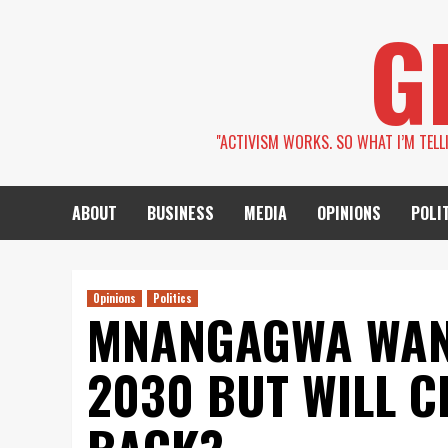
Skip
G
to
content
''ACTIVISM WORKS. SO WHAT I’M TEL
ABOUT
BUSINESS
MEDIA
OPINIONS
POLI
Opinions
Politics
MNANGAGWA WANT
2030 BUT WILL C