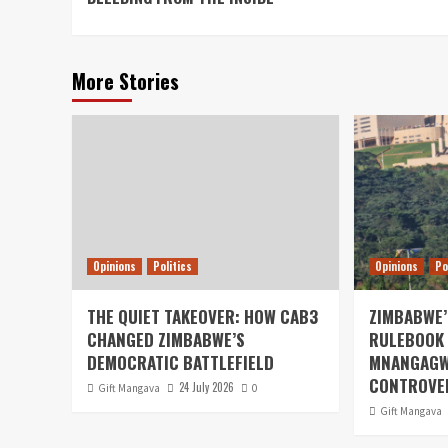
More Stories
Opinions
Politics
Opinions
Po
THE QUIET TAKEOVER: HOW CAB3
ZIMBABWE’
CHANGED ZIMBABWE’S
RULEBOOK 
DEMOCRATIC BATTLEFIELD
MNANGAGW
CONTROVER
24 July 2026
Gift Mangava
0
Gift Mangava