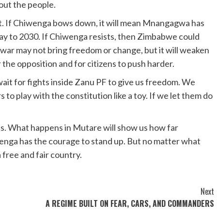
out the people.
t. If Chiwenga bows down, it will mean Mnangagwa has
s way to 2030. If Chiwenga resists, then Zimbabwe could
t war may not bring freedom or change, but it will weaken
the opposition and for citizens to push harder.
wait for fights inside Zanu PF to give us freedom. We
to play with the constitution like a toy. If we let them do
. What happens in Mutare will show us how far
enga has the courage to stand up. But no matter what
 free and fair country.
Next
A REGIME BUILT ON FEAR, CARS, AND COMMANDERS