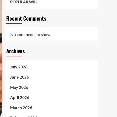
POPULAR WILL
Recent Comments
No comments to show.
Archives
July 2026
June 2026
May 2026
April 2026
March 2026