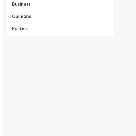
Business
Opinions
Politics