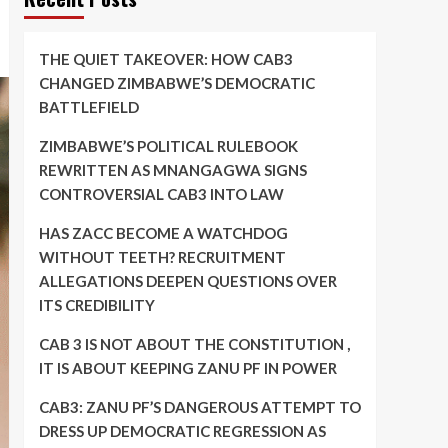
THE QUIET TAKEOVER: HOW CAB3
CHANGED ZIMBABWE’S DEMOCRATIC
BATTLEFIELD
ZIMBABWE’S POLITICAL RULEBOOK
REWRITTEN AS MNANGAGWA SIGNS
CONTROVERSIAL CAB3 INTO LAW
HAS ZACC BECOME A WATCHDOG
WITHOUT TEETH? RECRUITMENT
ALLEGATIONS DEEPEN QUESTIONS OVER
ITS CREDIBILITY
CAB 3 IS NOT ABOUT THE CONSTITUTION ,
IT IS ABOUT KEEPING ZANU PF IN POWER
CAB3: ZANU PF’S DANGEROUS ATTEMPT TO
DRESS UP DEMOCRATIC REGRESSION AS