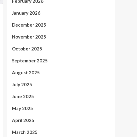
February 2026
January 2026
December 2025
November 2025
October 2025
September 2025
August 2025
July 2025
June 2025
May 2025
April 2025
March 2025