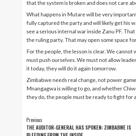
that the system is broken and does not care ab
What happens in Mutare will be very importan
fully captured the party and will likely get hi
see a serious internal war inside Zanu PF. Tha
the ruling party. That may open some space for 
For the people, the lesson is clear. We cannot 
must push ourselves. We must not allow leaders 
it today, they will do it again tomorrow.
Zimbabwe needs real change, not power games
Mnangagwa is willing to go, and whether Chiw
they do, the people must be ready to fight for a
Continue
Previous
THE AUDITOR-GENERAL HAS SPOKEN: ZIMBABWE IS
Reading
BLEEDING FROM THE INSIDE