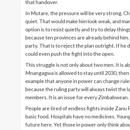
that handover.
In Mutare, the pressure will be very strong. Ch
quiet. That would make him look weak, and man
option is to resist quietly and try to delay th
because ten provinces are already behind him. 
party. That is to reject the plan outright. If he 
could even push the fight into the open.
This struggle is not only about two men. It is a
Mnangagwa is allowed to stay until 2030, then t
example that anyone in power can change rules t
because the ruling party will always twist the la
members. It is an issue for every Zimbabwean.
People are tired of endless fights inside Zanu
basic food. Hospitals have no medicines. Young
future here. Yet those in power only think abou