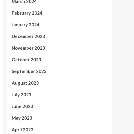
March 2024
February 2024
January 2024
December 2023
November 2023
October 2023
September 2023
August 2023
July 2023
June 2023
May 2023
April 2023