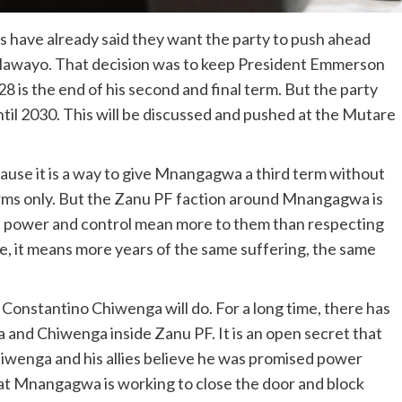
 have already said they want the party to push ahead
Bulawayo. That decision was to keep President Emmerson
is the end of his second and final term. But the party
til 2030. This will be discussed and pushed at the Mutare
because it is a way to give Mnangagwa a third term without
terms only. But the Zanu PF faction around Mnangagwa is
at power and control mean more to them than respecting
e, it means more years of the same suffering, the same
Constantino Chiwenga will do. For a long time, there has
and Chiwenga inside Zanu PF. It is an open secret that
hiwenga and his allies believe he was promised power
 Mnangagwa is working to close the door and block