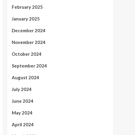
February 2025
January 2025
December 2024
November 2024
October 2024
September 2024
August 2024
July 2024
June 2024
May 2024
April 2024