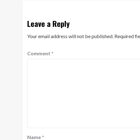
Leave a Reply
Your email address will not be published.
Required fi
Comment
*
Name
*