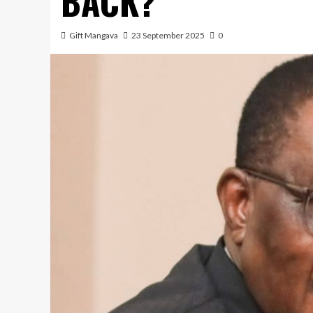
BACK?
Gift Mangava
23 September 2025
0