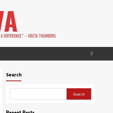
VA
 A DIFFERENCE.” – GRETA THUNBERG
Search
Search
Recent Posts