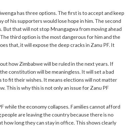
iwenga has three options. The first is to accept and keep
y of his supporters would lose hope in him. The second
ings. But that will not stop Mnangagwa from moving ahead
The third option is the most dangerous for him and the
does that, it will expose the deep cracks in Zanu PF. It
bout how Zimbabwe will be ruled in the next years. If
he constitution will be meaningless. It will set a bad
o fit their wishes. It means elections will not matter
w. This is why this is not only an issue for Zanu PF
 PF while the economy collapses. Families cannot afford
 people are leaving the country because there is no
t how long they can stay in office. This shows clearly