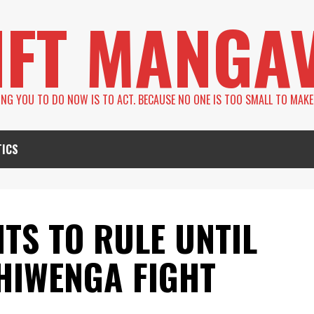
IFT MANGA
LING YOU TO DO NOW IS TO ACT. BECAUSE NO ONE IS TOO SMALL TO MAKE
TICS
S TO RULE UNTIL
HIWENGA FIGHT