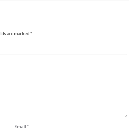
elds are marked
*
Email
*