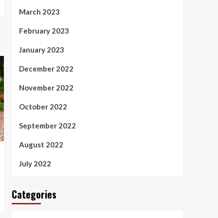
March 2023
February 2023
January 2023
December 2022
November 2022
October 2022
September 2022
August 2022
July 2022
Categories