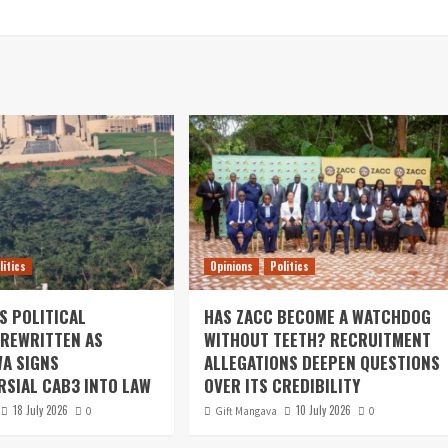
litics
Opinions
Politics
S POLITICAL
HAS ZACC BECOME A WATCHDOG
REWRITTEN AS
WITHOUT TEETH? RECRUITMENT
A SIGNS
ALLEGATIONS DEEPEN QUESTIONS
SIAL CAB3 INTO LAW
OVER ITS CREDIBILITY
18 July 2026
10 July 2026
0
Gift Mangava
0