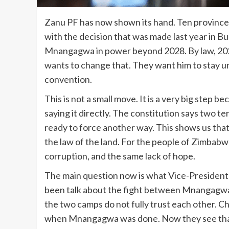
Zanu PF has now shown its hand. Ten provinces
with the decision that was made last year in 
Mnangagwa in power beyond 2028. By law, 2028 
wants to change that. They want him to stay un
convention.
This is not a small move. It is a very big step 
saying it directly. The constitution says two 
ready to force another way. This shows us th
the law of the land. For the people of Zimbabw
corruption, and the same lack of hope.
The main question now is what Vice-President 
been talk about the fight between Mnangagwa 
the two camps do not fully trust each other. C
when Mnangagwa was done. Now they see that