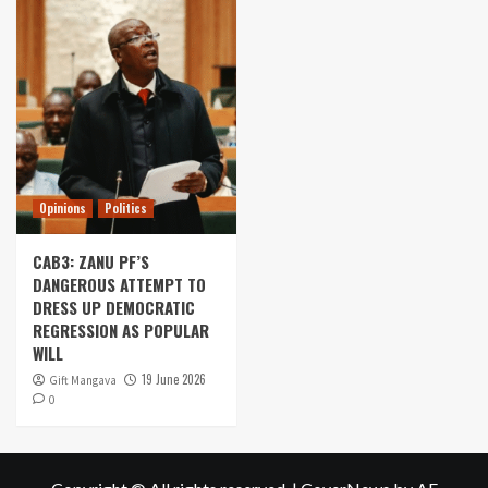
Opinions
Politics
CAB3: ZANU PF’S
DANGEROUS ATTEMPT TO
DRESS UP DEMOCRATIC
REGRESSION AS POPULAR
WILL
19 June 2026
Gift Mangava
0