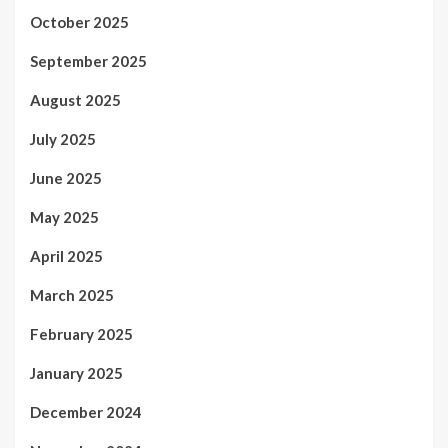
October 2025
September 2025
August 2025
July 2025
June 2025
May 2025
April 2025
March 2025
February 2025
January 2025
December 2024