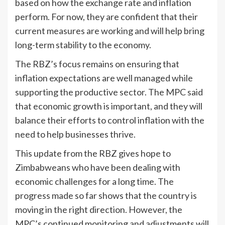
based on how the exchange rate and inflation
perform. For now, they are confident that their
current measures are working and will help bring
long-term stability to the economy.
The RBZ’s focus remains on ensuring that
inflation expectations are well managed while
supporting the productive sector. The MPC said
that economic growth is important, and they will
balance their efforts to control inflation with the
need to help businesses thrive.
This update from the RBZ gives hope to
Zimbabweans who have been dealing with
economic challenges for a long time. The
progress made so far shows that the country is
moving in the right direction. However, the
MPC’s continued monitoring and adjustments will