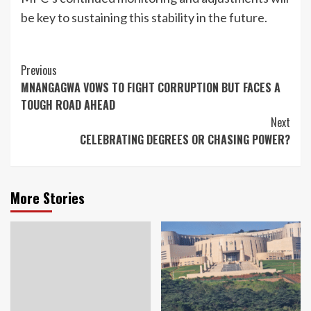
be key to sustaining this stability in the future.
Continue
Previous
MNANGAGWA VOWS TO FIGHT CORRUPTION BUT FACES A
Reading
TOUGH ROAD AHEAD
Next
CELEBRATING DEGREES OR CHASING POWER?
More Stories