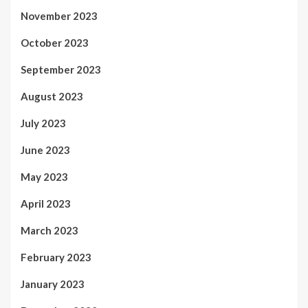
November 2023
October 2023
September 2023
August 2023
July 2023
June 2023
May 2023
April 2023
March 2023
February 2023
January 2023