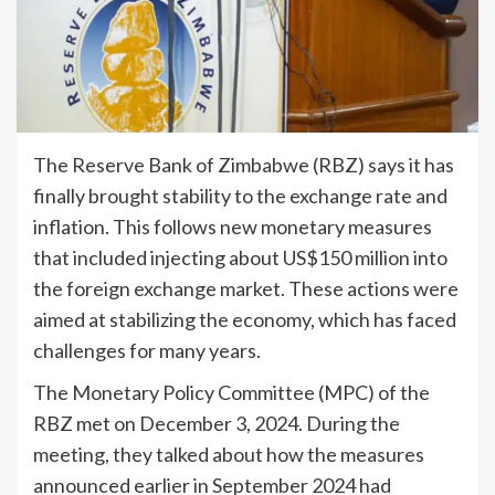
The Reserve Bank of Zimbabwe (RBZ) says it has
finally brought stability to the exchange rate and
inflation. This follows new monetary measures
that included injecting about US$150 million into
the foreign exchange market. These actions were
aimed at stabilizing the economy, which has faced
challenges for many years.
The Monetary Policy Committee (MPC) of the
RBZ met on December 3, 2024. During the
meeting, they talked about how the measures
announced earlier in September 2024 had