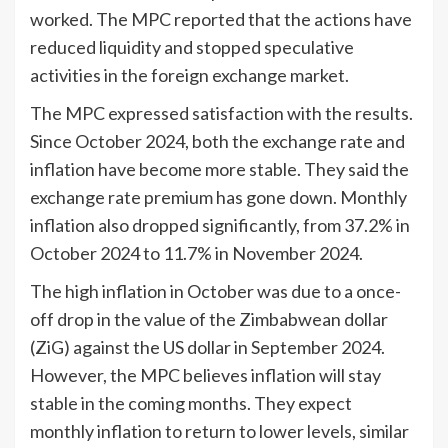
worked. The MPC reported that the actions have
reduced liquidity and stopped speculative
activities in the foreign exchange market.
The MPC expressed satisfaction with the results.
Since October 2024, both the exchange rate and
inflation have become more stable. They said the
exchange rate premium has gone down. Monthly
inflation also dropped significantly, from 37.2% in
October 2024 to 11.7% in November 2024.
The high inflation in October was due to a once-
off drop in the value of the Zimbabwean dollar
(ZiG) against the US dollar in September 2024.
However, the MPC believes inflation will stay
stable in the coming months. They expect
monthly inflation to return to lower levels, similar