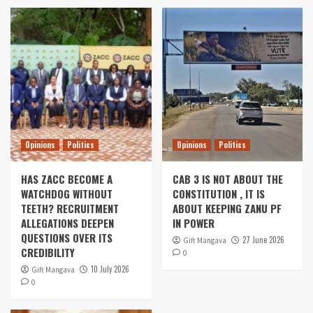
Opinions
Politics
Opinions
Politics
HAS ZACC BECOME A
CAB 3 IS NOT ABOUT THE
WATCHDOG WITHOUT
CONSTITUTION , IT IS
TEETH? RECRUITMENT
ABOUT KEEPING ZANU PF
ALLEGATIONS DEEPEN
IN POWER
QUESTIONS OVER ITS
27 June 2026
Gift Mangava
CREDIBILITY
0
10 July 2026
Gift Mangava
0