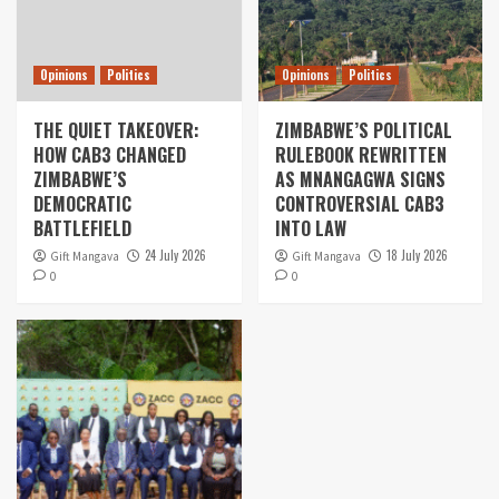
Opinions
Politics
Opinions
Politics
THE QUIET TAKEOVER:
ZIMBABWE’S POLITICAL
HOW CAB3 CHANGED
RULEBOOK REWRITTEN
ZIMBABWE’S
AS MNANGAGWA SIGNS
DEMOCRATIC
CONTROVERSIAL CAB3
BATTLEFIELD
INTO LAW
24 July 2026
18 July 2026
Gift Mangava
Gift Mangava
0
0