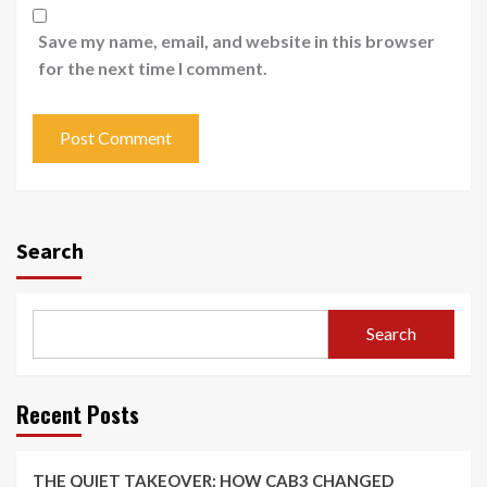
Save my name, email, and website in this browser
for the next time I comment.
Search
Search
Recent Posts
THE QUIET TAKEOVER: HOW CAB3 CHANGED