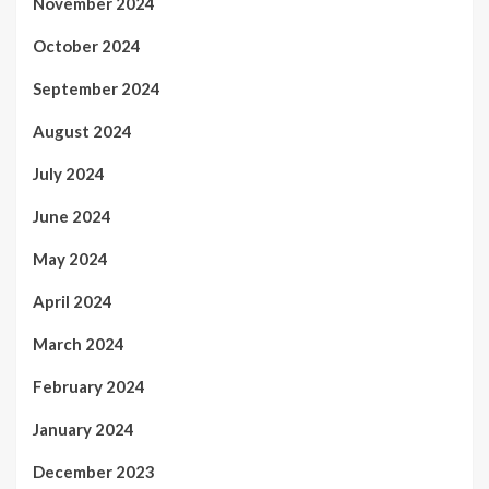
November 2024
October 2024
September 2024
August 2024
July 2024
June 2024
May 2024
April 2024
March 2024
February 2024
January 2024
December 2023