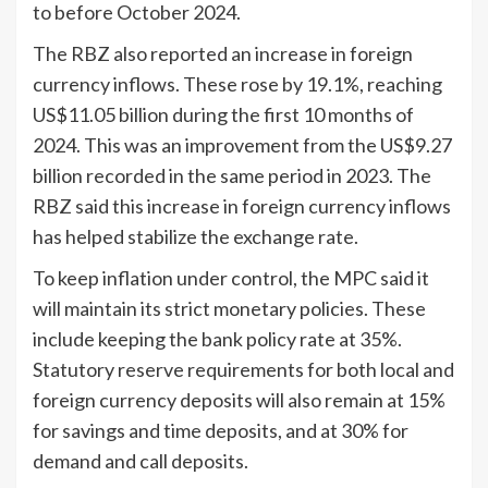
to before October 2024.
The RBZ also reported an increase in foreign
currency inflows. These rose by 19.1%, reaching
US$11.05 billion during the first 10 months of
2024. This was an improvement from the US$9.27
billion recorded in the same period in 2023. The
RBZ said this increase in foreign currency inflows
has helped stabilize the exchange rate.
To keep inflation under control, the MPC said it
will maintain its strict monetary policies. These
include keeping the bank policy rate at 35%.
Statutory reserve requirements for both local and
foreign currency deposits will also remain at 15%
for savings and time deposits, and at 30% for
demand and call deposits.