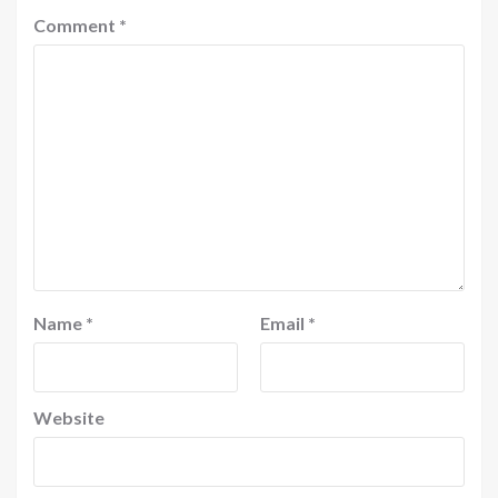
Comment
*
Name
*
Email
*
Website