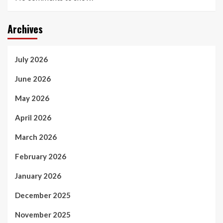
Archives
July 2026
June 2026
May 2026
April 2026
March 2026
February 2026
January 2026
December 2025
November 2025