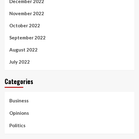
December 2022
November 2022
October 2022
September 2022
August 2022
July 2022
Categories
Business
Opinions
Politics