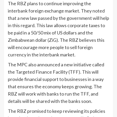
The RBZ plans to continue improving the
interbank foreign exchange market. They noted
that a new law passed by the government will help
in this regard. This law allows corporate taxes to
be paid in a 50/50 mix of US dollars and the
Zimbabwean dollar (ZiG). The RBZ believes this
will encourage more people to sell foreign
currency in the interbank market.
The MPC also announced a new initiative called
the Targeted Finance Facility (TFF). This will
provide financial support to businesses in a way
that ensures the economy keeps growing. The
RBZ will work with banks to run the TFF, and
details will be shared with the banks soon.
The RBZ promised to keep reviewing its policies