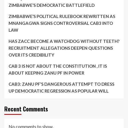
ZIMBABWE’S DEMOCRATIC BATTLEFIELD
ZIMBABWE’S POLITICAL RULEBOOK REWRITTEN AS
MNANGAGWA SIGNS CONTROVERSIAL CAB3 INTO
LAW
HAS ZACC BECOME A WATCHDOG WITHOUT TEETH?
RECRUITMENT ALLEGATIONS DEEPEN QUESTIONS
OVER ITS CREDIBILITY
CAB 3 IS NOT ABOUT THE CONSTITUTION , IT IS
ABOUT KEEPING ZANU PF IN POWER
CAB3: ZANU PF’S DANGEROUS ATTEMPT TO DRESS
UP DEMOCRATIC REGRESSION AS POPULAR WILL
Recent Comments
No comments to show.