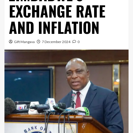
EXCHANGE RATE
AND INFLATION
Gift Mangava
7 December 2024
0