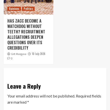
Opinions
Politics
HAS ZACC BECOME A
WATCHDOG WITHOUT
TEETH? RECRUITMENT
ALLEGATIONS DEEPEN
QUESTIONS OVER ITS
CREDIBILITY
10 July 2026
Gift Mangava
0
Leave a Reply
Your email address will not be published.
Required fields
are marked
*