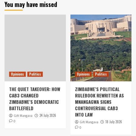
You may have missed
Opinions
Politics
Opinions
Politics
THE QUIET TAKEOVER: HOW
ZIMBABWE’S POLITICAL
CAB3 CHANGED
RULEBOOK REWRITTEN AS
ZIMBABWE’S DEMOCRATIC
MNANGAGWA SIGNS
BATTLEFIELD
CONTROVERSIAL CAB3
INTO LAW
24 July 2026
Gift Mangava
0
18 July 2026
Gift Mangava
0