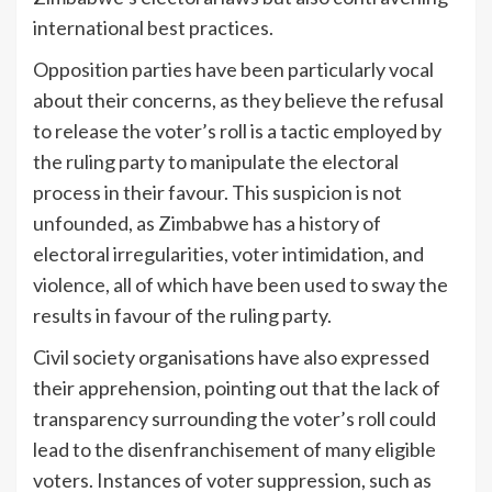
international best practices.
Opposition parties have been particularly vocal
about their concerns, as they believe the refusal
to release the voter’s roll is a tactic employed by
the ruling party to manipulate the electoral
process in their favour. This suspicion is not
unfounded, as Zimbabwe has a history of
electoral irregularities, voter intimidation, and
violence, all of which have been used to sway the
results in favour of the ruling party.
Civil society organisations have also expressed
their apprehension, pointing out that the lack of
transparency surrounding the voter’s roll could
lead to the disenfranchisement of many eligible
voters. Instances of voter suppression, such as