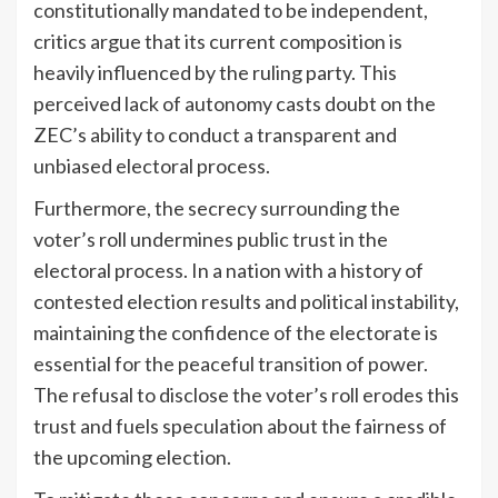
constitutionally mandated to be independent,
critics argue that its current composition is
heavily influenced by the ruling party. This
perceived lack of autonomy casts doubt on the
ZEC’s ability to conduct a transparent and
unbiased electoral process.
Furthermore, the secrecy surrounding the
voter’s roll undermines public trust in the
electoral process. In a nation with a history of
contested election results and political instability,
maintaining the confidence of the electorate is
essential for the peaceful transition of power.
The refusal to disclose the voter’s roll erodes this
trust and fuels speculation about the fairness of
the upcoming election.