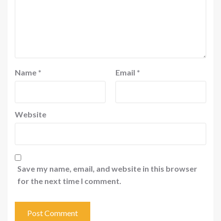
Name
*
Email
*
Website
Save my name, email, and website in this browser
for the next time I comment.