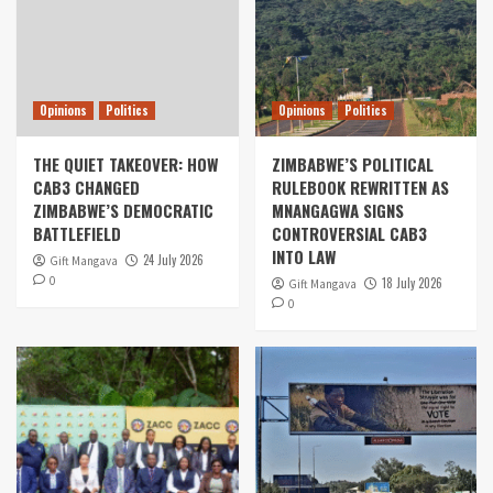
Opinions
Politics
Opinions
Politics
THE QUIET TAKEOVER: HOW
ZIMBABWE’S POLITICAL
CAB3 CHANGED
RULEBOOK REWRITTEN AS
ZIMBABWE’S DEMOCRATIC
MNANGAGWA SIGNS
BATTLEFIELD
CONTROVERSIAL CAB3
INTO LAW
24 July 2026
Gift Mangava
0
18 July 2026
Gift Mangava
0