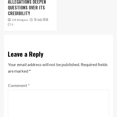
ALLEGATIONS DEEPEN
QUESTIONS OVER ITS
CREDIBILITY
10 July 2026
Gift Mangava
0
Leave a Reply
Your email address will not be published.
Required fields
are marked
*
Comment
*