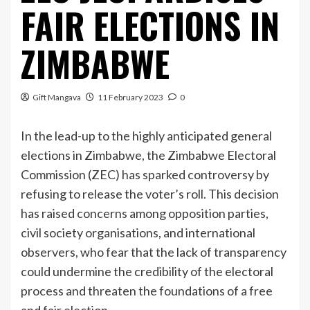
FAIR ELECTIONS IN
ZIMBABWE
Gift Mangava
11 February 2023
0
In the lead-up to the highly anticipated general
elections in Zimbabwe, the Zimbabwe Electoral
Commission (ZEC) has sparked controversy by
refusing to release the voter’s roll. This decision
has raised concerns among opposition parties,
civil society organisations, and international
observers, who fear that the lack of transparency
could undermine the credibility of the electoral
process and threaten the foundations of a free