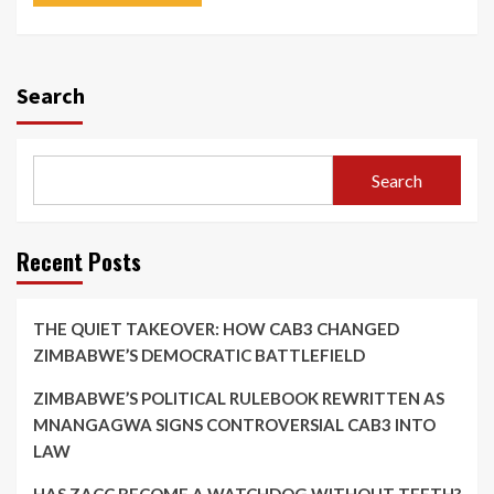
Search
Search
Recent Posts
THE QUIET TAKEOVER: HOW CAB3 CHANGED
ZIMBABWE’S DEMOCRATIC BATTLEFIELD
ZIMBABWE’S POLITICAL RULEBOOK REWRITTEN AS
MNANGAGWA SIGNS CONTROVERSIAL CAB3 INTO
LAW