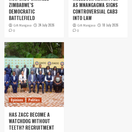
ZIMBABWE’S
AS MNANGAGWA SIGNS
DEMOCRATIC
CONTROVERSIAL CAB3
BATTLEFIELD
INTO LAW
24 July 2026
18 July 2026
Gift Mangava
Gift Mangava
0
0
Opinions
Politics
HAS ZACC BECOME A
WATCHDOG WITHOUT
TEETH? RECRUITMENT