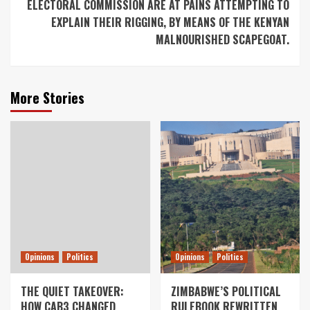
ELECTORAL COMMISSION ARE AT PAINS ATTEMPTING TO
EXPLAIN THEIR RIGGING, BY MEANS OF THE KENYAN
MALNOURISHED SCAPEGOAT.
More Stories
Opinions
Politics
Opinions
Politics
THE QUIET TAKEOVER:
ZIMBABWE’S POLITICAL
HOW CAB3 CHANGED
RULEBOOK REWRITTEN