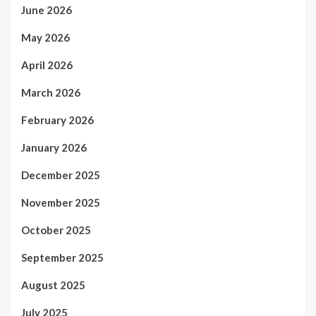
June 2026
May 2026
April 2026
March 2026
February 2026
January 2026
December 2025
November 2025
October 2025
September 2025
August 2025
July 2025