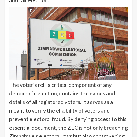
and fair election.
The voter’s roll, a critical component of any
democratic election, contains the names and
details of all registered voters. It serves as a
means to verify the eligibility of voters and
prevent electoral fraud. By denying access to this
essential document, the ZEC is not only breaching
Zimbabwe’s electoral laws but also contravening