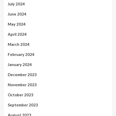
July 2024
June 2024
May 2024
April 2024
March 2024
February 2024
January 2024
December 2023
November 2023
October 2023
September 2023
August 2023