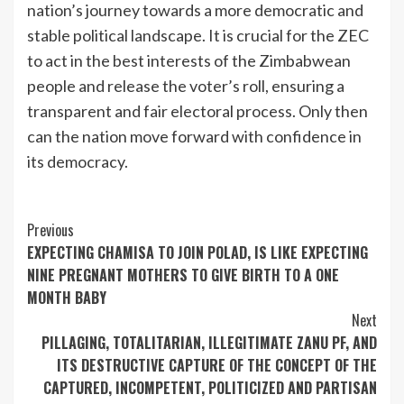
nation’s journey towards a more democratic and
stable political landscape. It is crucial for the ZEC
to act in the best interests of the Zimbabwean
people and release the voter’s roll, ensuring a
transparent and fair electoral process. Only then
can the nation move forward with confidence in
its democracy.
Continue
Previous
EXPECTING CHAMISA TO JOIN POLAD, IS LIKE EXPECTING
Reading
NINE PREGNANT MOTHERS TO GIVE BIRTH TO A ONE
MONTH BABY
Next
PILLAGING, TOTALITARIAN, ILLEGITIMATE ZANU PF, AND
ITS DESTRUCTIVE CAPTURE OF THE CONCEPT OF THE
CAPTURED, INCOMPETENT, POLITICIZED AND PARTISAN