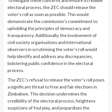
To mitigate these concerns and ensure a credible
electoral process, the ZEC should release the
voter’s roll as soon as possible. This would
demonstrate the commission’s commitment to
upholding the principles of democracy and
transparency. Additionally, the involvement of
civil society organisations and international
observers in scrutinising the voter’s roll would
help identify and address any discrepancies,
bolstering public confidence in the electoral
process.
The ZEC’s refusal to release the voter’s roll poses
a significant threat to free and fair elections in
Zimbabwe. This decision undermines the
credibility of the electoral process, heightens
suspicions of foul play, and jeopardizes the