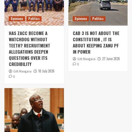
Opinions
Politics
Opinions
Politics
HAS ZACC BECOME A
CAB 3 IS NOT ABOUT THE
WATCHDOG WITHOUT
CONSTITUTION , IT IS
TEETH? RECRUITMENT
ABOUT KEEPING ZANU PF
ALLEGATIONS DEEPEN
IN POWER
QUESTIONS OVER ITS
27 June 2026
Gift Mangava
CREDIBILITY
0
10 July 2026
Gift Mangava
0