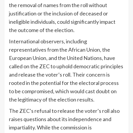
the removal of names from the roll without
justification or the inclusion of deceased or
ineligible individuals, could significantly impact
the outcome of the election.
International observers, including
representatives from the African Union, the
European Union, and the United Nations, have
called on the ZEC to uphold democratic principles
and release the voter’s roll. Their concern is
rooted in the potential for the electoral process
to be compromised, which would cast doubt on
the legitimacy of the election results.
The ZEC’s refusal to release the voter’s roll also
raises questions about its independence and
impartiality. While the commission is