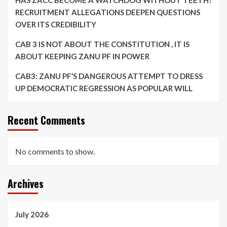
HAS ZACC BECOME A WATCHDOG WITHOUT TEETH?
RECRUITMENT ALLEGATIONS DEEPEN QUESTIONS
OVER ITS CREDIBILITY
CAB 3 IS NOT ABOUT THE CONSTITUTION , IT IS
ABOUT KEEPING ZANU PF IN POWER
CAB3: ZANU PF’S DANGEROUS ATTEMPT TO DRESS
UP DEMOCRATIC REGRESSION AS POPULAR WILL
Recent Comments
No comments to show.
Archives
July 2026