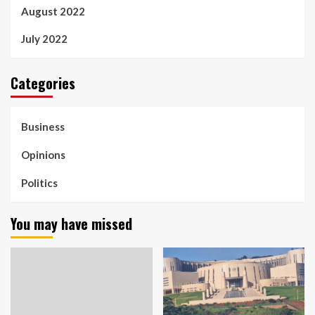
August 2022
July 2022
Categories
Business
Opinions
Politics
You may have missed