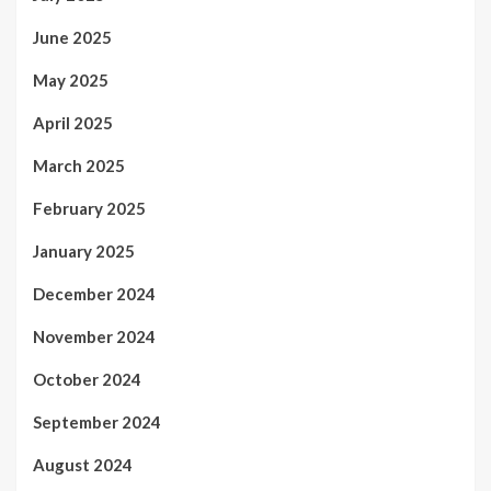
June 2025
May 2025
April 2025
March 2025
February 2025
January 2025
December 2024
November 2024
October 2024
September 2024
August 2024