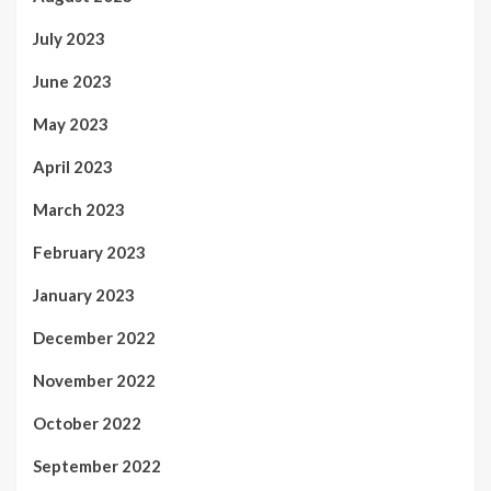
July 2023
June 2023
May 2023
April 2023
March 2023
February 2023
January 2023
December 2022
November 2022
October 2022
September 2022