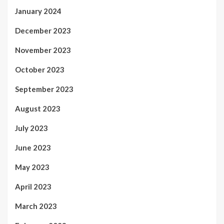
January 2024
December 2023
November 2023
October 2023
September 2023
August 2023
July 2023
June 2023
May 2023
April 2023
March 2023