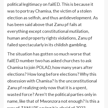
political legitimacy on failED. This is because it
was to portray Chamisa, the victim of a stolen
election as selfish, and thus antidevelopment. As
has been said above that Zanu pf fails at
everything except constitutional mutilation,
human and property rights violations, Zanu pf
failed spectacularly in its childish gambling.
The situation has gotten so much worse that
failED number two has asked churches to ask
Chamisa to join POLAD, how many years after
elections? How long before elections? Why this
obsession with Chamisa? Is the unconstitutional
Zanu pf realizing only now that it is a spent,
wasted force? Aren’t the political parties only in
name, like that of Mwonzora not enough? Is this a
way of ZANU PF saying it is afraid of 2023