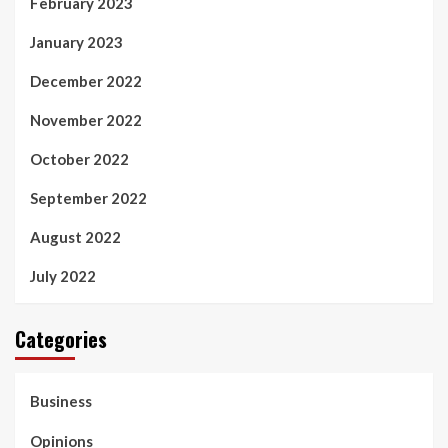
February 2023
January 2023
December 2022
November 2022
October 2022
September 2022
August 2022
July 2022
Categories
Business
Opinions