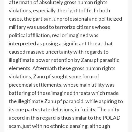
aftermath of absolutely gross human rights
violations, especially, the right to life. In both
cases, the partisan, unprofessional and politicized
military was used to terrorize citizens whose
political affiliation, real or imagined was
interpreted as posing a significant threat that
caused massive uncertainty with regards to
illegitimate power retention by Zanu pf parasitic
elements. Aftermath these gross human rights
violations, Zanu pf sought some form of
piecemeal settlements, whose main utility was
battering of these imagined threats which made
the illegitimate Zanu pf paranoid, while aspiring to
its one party state delusions, in futility. The unity
accord in this regard is thus similar to the POLAD
scam, just with no ethnic cleansing, although