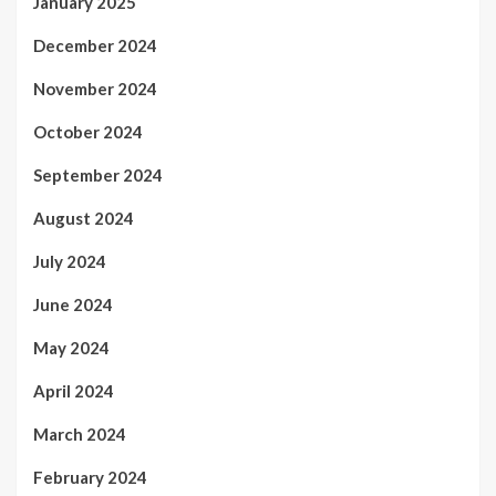
January 2025
December 2024
November 2024
October 2024
September 2024
August 2024
July 2024
June 2024
May 2024
April 2024
March 2024
February 2024