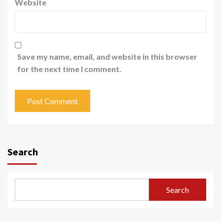
Website
Save my name, email, and website in this browser
for the next time I comment.
Search
Search