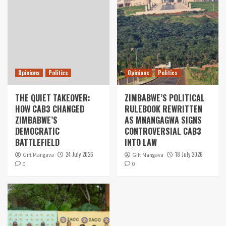
Opinions
Politics
Opinions
Politics
THE QUIET TAKEOVER:
ZIMBABWE’S POLITICAL
HOW CAB3 CHANGED
RULEBOOK REWRITTEN
ZIMBABWE’S
AS MNANGAGWA SIGNS
DEMOCRATIC
CONTROVERSIAL CAB3
BATTLEFIELD
INTO LAW
24 July 2026
18 July 2026
Gift Mangava
Gift Mangava
0
0