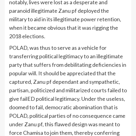
notably, lives were lost as a desperate and
paranoid illegitimate Zanu pf deployed the
military to aid in its illegitimate power retention,
when it became obvious that it was rigging the
2018 elections.
POLAD, was thus to serve as a vehicle for
transferring political legitimacy to an illegitimate
party that suffers from debilitating deficiencies in
popular will. It should be appreciated that the
captured, Zanu pf dependant and sympathetic,
partisan, politicized and militarized courts failed to
give failED political legitimacy. Under the useless,
doomed to fail, democratic abomination that is
POLAD, political parties of no consequence came
under Zanu pf, this flawed design was meant to
force Chamisa to join them, thereby conferring