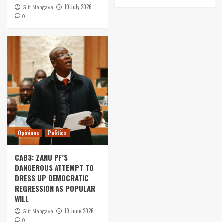
10 July 2026
Gift Mangava
0
Opinions
Politics
CAB3: ZANU PF’S
DANGEROUS ATTEMPT TO
DRESS UP DEMOCRATIC
REGRESSION AS POPULAR
WILL
19 June 2026
Gift Mangava
0