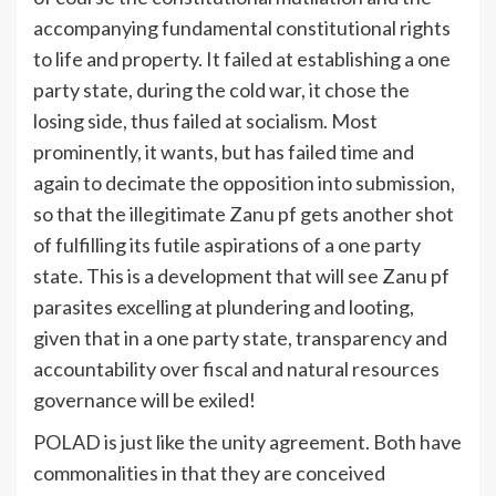
accompanying fundamental constitutional rights
to life and property. It failed at establishing a one
party state, during the cold war, it chose the
losing side, thus failed at socialism. Most
prominently, it wants, but has failed time and
again to decimate the opposition into submission,
so that the illegitimate Zanu pf gets another shot
of fulfilling its futile aspirations of a one party
state. This is a development that will see Zanu pf
parasites excelling at plundering and looting,
given that in a one party state, transparency and
accountability over fiscal and natural resources
governance will be exiled!
POLAD is just like the unity agreement. Both have
commonalities in that they are conceived