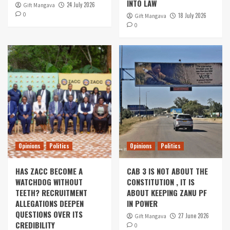
INTO LAW
24 July 2026
Gift Mangava
0
18 July 2026
Gift Mangava
0
Opinions
Politics
Opinions
Politics
HAS ZACC BECOME A
CAB 3 IS NOT ABOUT THE
WATCHDOG WITHOUT
CONSTITUTION , IT IS
TEETH? RECRUITMENT
ABOUT KEEPING ZANU PF
ALLEGATIONS DEEPEN
IN POWER
QUESTIONS OVER ITS
27 June 2026
Gift Mangava
CREDIBILITY
0