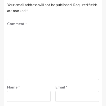
Your email address will not be published.
Required fields
are marked
*
Comment
*
Name
*
Email
*