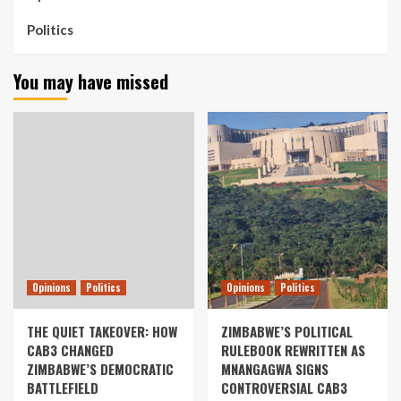
Politics
You may have missed
Opinions
Politics
Opinions
Politics
THE QUIET TAKEOVER: HOW
ZIMBABWE’S POLITICAL
CAB3 CHANGED
RULEBOOK REWRITTEN AS
ZIMBABWE’S DEMOCRATIC
MNANGAGWA SIGNS
BATTLEFIELD
CONTROVERSIAL CAB3