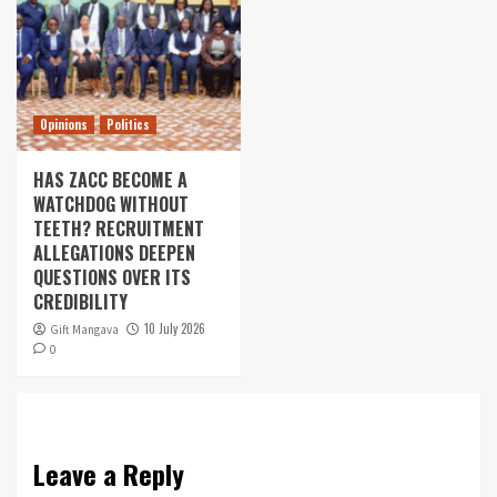
Opinions
Politics
HAS ZACC BECOME A
WATCHDOG WITHOUT
TEETH? RECRUITMENT
ALLEGATIONS DEEPEN
QUESTIONS OVER ITS
CREDIBILITY
10 July 2026
Gift Mangava
0
Leave a Reply