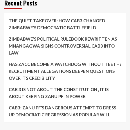
Recent Posts
THE QUIET TAKEOVER: HOW CAB3 CHANGED
ZIMBABWE’S DEMOCRATIC BATTLEFIELD
ZIMBABWE’S POLITICAL RULEBOOK REWRITTEN AS
MNANGAGWA SIGNS CONTROVERSIAL CAB3 INTO
LAW
HAS ZACC BECOME A WATCHDOG WITHOUT TEETH?
RECRUITMENT ALLEGATIONS DEEPEN QUESTIONS
OVER ITS CREDIBILITY
CAB 3 IS NOT ABOUT THE CONSTITUTION , IT IS
ABOUT KEEPING ZANU PF IN POWER
CAB3: ZANU PF’S DANGEROUS ATTEMPT TO DRESS
UP DEMOCRATIC REGRESSION AS POPULAR WILL