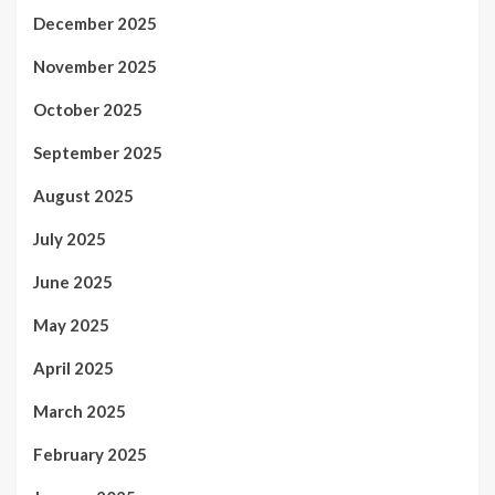
December 2025
November 2025
October 2025
September 2025
August 2025
July 2025
June 2025
May 2025
April 2025
March 2025
February 2025