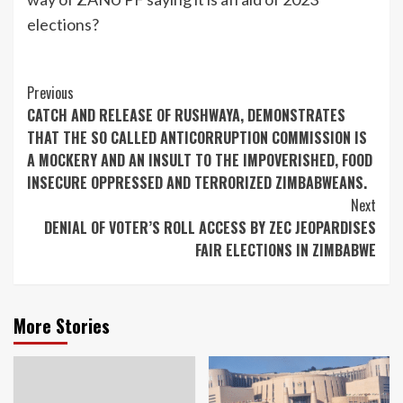
elections?
Continue
Previous
CATCH AND RELEASE OF RUSHWAYA, DEMONSTRATES
Reading
THAT THE SO CALLED ANTICORRUPTION COMMISSION IS
A MOCKERY AND AN INSULT TO THE IMPOVERISHED, FOOD
INSECURE OPPRESSED AND TERRORIZED ZIMBABWEANS.
Next
DENIAL OF VOTER’S ROLL ACCESS BY ZEC JEOPARDISES
FAIR ELECTIONS IN ZIMBABWE
More Stories