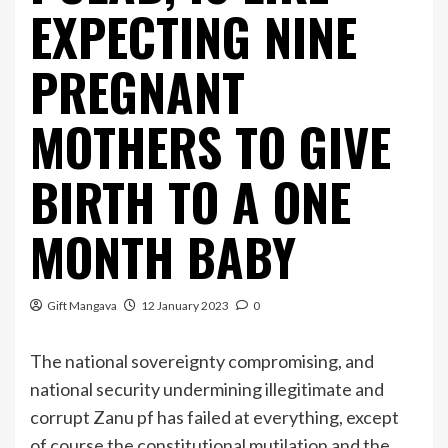
EXPECTING NINE
PREGNANT
MOTHERS TO GIVE
BIRTH TO A ONE
MONTH BABY
Gift Mangava
12 January 2023
0
The national sovereignty compromising, and
national security undermining illegitimate and
corrupt Zanu pf has failed at everything, except
of course the constitutional mutilation and the