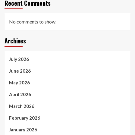
Recent Comments
No comments to show.
Archives
July 2026
June 2026
May 2026
April 2026
March 2026
February 2026
January 2026