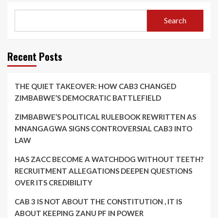
Search
Recent Posts
THE QUIET TAKEOVER: HOW CAB3 CHANGED
ZIMBABWE’S DEMOCRATIC BATTLEFIELD
ZIMBABWE’S POLITICAL RULEBOOK REWRITTEN AS
MNANGAGWA SIGNS CONTROVERSIAL CAB3 INTO
LAW
HAS ZACC BECOME A WATCHDOG WITHOUT TEETH?
RECRUITMENT ALLEGATIONS DEEPEN QUESTIONS
OVER ITS CREDIBILITY
CAB 3 IS NOT ABOUT THE CONSTITUTION , IT IS
ABOUT KEEPING ZANU PF IN POWER