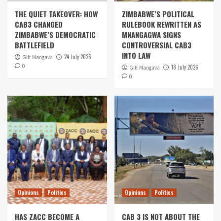
THE QUIET TAKEOVER: HOW
ZIMBABWE’S POLITICAL
CAB3 CHANGED
RULEBOOK REWRITTEN AS
ZIMBABWE’S DEMOCRATIC
MNANGAGWA SIGNS
BATTLEFIELD
CONTROVERSIAL CAB3
INTO LAW
24 July 2026
Gift Mangava
0
18 July 2026
Gift Mangava
0
Opinions
Politics
Opinions
Politics
HAS ZACC BECOME A
CAB 3 IS NOT ABOUT THE