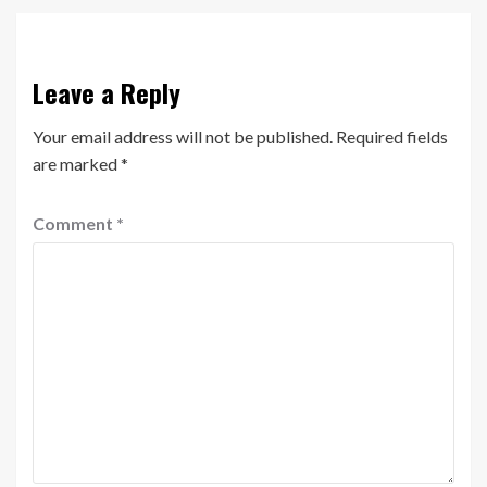
Leave a Reply
Your email address will not be published.
Required fields
are marked
*
Comment
*