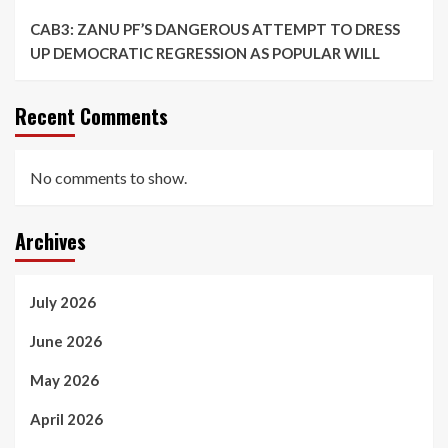
CAB3: ZANU PF’S DANGEROUS ATTEMPT TO DRESS
UP DEMOCRATIC REGRESSION AS POPULAR WILL
Recent Comments
No comments to show.
Archives
July 2026
June 2026
May 2026
April 2026