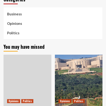
Business
Opinions
Politics
You may have missed
Opinions
Politics
Opinions
Politics