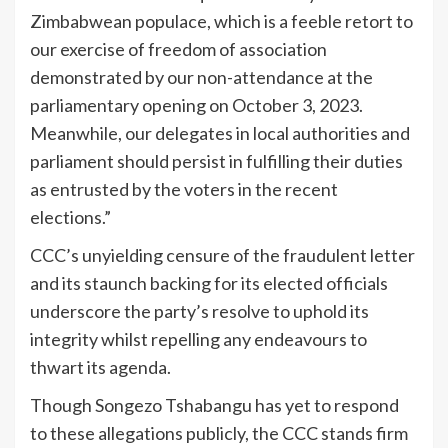
Zimbabwean populace, which is a feeble retort to
our exercise of freedom of association
demonstrated by our non-attendance at the
parliamentary opening on October 3, 2023.
Meanwhile, our delegates in local authorities and
parliament should persist in fulfilling their duties
as entrusted by the voters in the recent
elections.”
CCC’s unyielding censure of the fraudulent letter
and its staunch backing for its elected officials
underscore the party’s resolve to uphold its
integrity whilst repelling any endeavours to
thwart its agenda.
Though Songezo Tshabangu has yet to respond
to these allegations publicly, the CCC stands firm