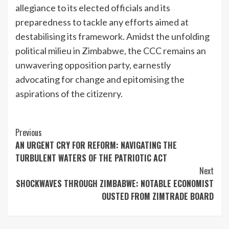
allegiance to its elected officials and its
preparedness to tackle any efforts aimed at
destabilising its framework. Amidst the unfolding
political milieu in Zimbabwe, the CCC remains an
unwavering opposition party, earnestly
advocating for change and epitomising the
aspirations of the citizenry.
Continue
Previous
AN URGENT CRY FOR REFORM: NAVIGATING THE
Reading
TURBULENT WATERS OF THE PATRIOTIC ACT
Next
SHOCKWAVES THROUGH ZIMBABWE: NOTABLE ECONOMIST
OUSTED FROM ZIMTRADE BOARD