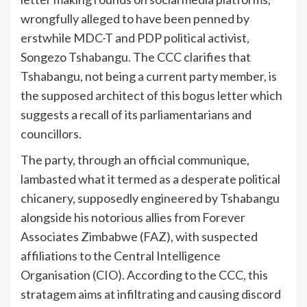
wrongfully alleged to have been penned by
erstwhile MDC-T and PDP political activist,
Songezo Tshabangu. The CCC clarifies that
Tshabangu, not being a current party member, is
the supposed architect of this bogus letter which
suggests a recall of its parliamentarians and
councillors.
The party, through an official communique,
lambasted what it termed as a desperate political
chicanery, supposedly engineered by Tshabangu
alongside his notorious allies from Forever
Associates Zimbabwe (FAZ), with suspected
affiliations to the Central Intelligence
Organisation (CIO). According to the CCC, this
stratagem aims at infiltrating and causing discord