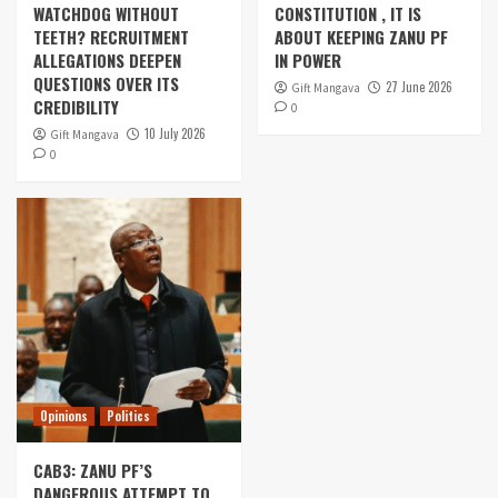
WATCHDOG WITHOUT
CONSTITUTION , IT IS
TEETH? RECRUITMENT
ABOUT KEEPING ZANU PF
ALLEGATIONS DEEPEN
IN POWER
QUESTIONS OVER ITS
27 June 2026
Gift Mangava
CREDIBILITY
0
10 July 2026
Gift Mangava
0
Opinions
Politics
CAB3: ZANU PF’S
DANGEROUS ATTEMPT TO