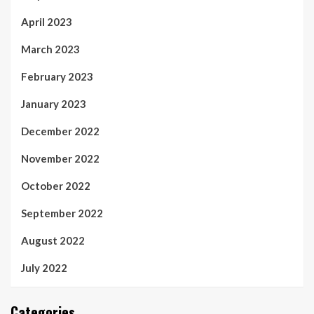
April 2023
March 2023
February 2023
January 2023
December 2022
November 2022
October 2022
September 2022
August 2022
July 2022
Categories