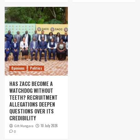
Opinions
Politics
HAS ZACC BECOME A
WATCHDOG WITHOUT
TEETH? RECRUITMENT
ALLEGATIONS DEEPEN
QUESTIONS OVER ITS
CREDIBILITY
10 July 2026
Gift Mangava
0