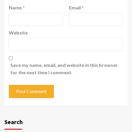
Name
*
Email
*
Website
Save my name, email, and website in this browser
for the next time I comment.
Search