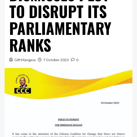
TO DISRUPT ITS
PARLIAMENTARY
RANKS
Gift Mangava
7 October 2023
0