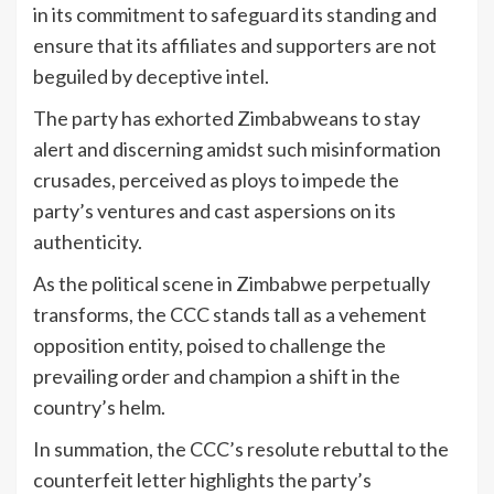
in its commitment to safeguard its standing and
ensure that its affiliates and supporters are not
beguiled by deceptive intel.
The party has exhorted Zimbabweans to stay
alert and discerning amidst such misinformation
crusades, perceived as ploys to impede the
party’s ventures and cast aspersions on its
authenticity.
As the political scene in Zimbabwe perpetually
transforms, the CCC stands tall as a vehement
opposition entity, poised to challenge the
prevailing order and champion a shift in the
country’s helm.
In summation, the CCC’s resolute rebuttal to the
counterfeit letter highlights the party’s