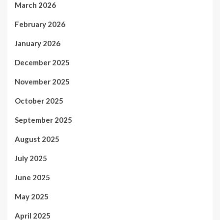
March 2026
February 2026
January 2026
December 2025
November 2025
October 2025
September 2025
August 2025
July 2025
June 2025
May 2025
April 2025