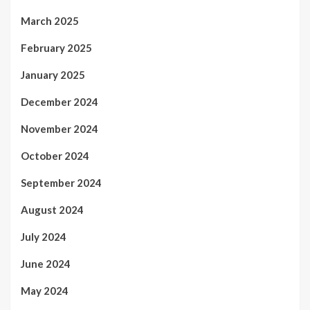
March 2025
February 2025
January 2025
December 2024
November 2024
October 2024
September 2024
August 2024
July 2024
June 2024
May 2024