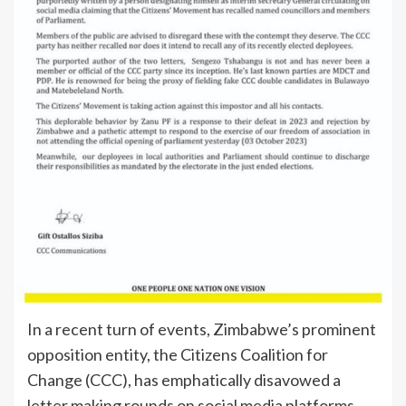
In a recent turn of events, Zimbabwe’s prominent
opposition entity, the Citizens Coalition for
Change (CCC), has emphatically disavowed a
letter making rounds on social media platforms,