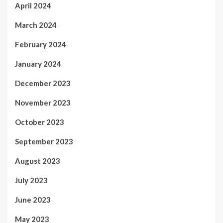
April 2024
March 2024
February 2024
January 2024
December 2023
November 2023
October 2023
September 2023
August 2023
July 2023
June 2023
May 2023