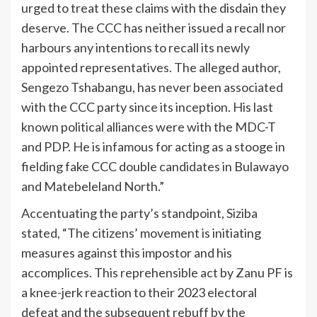
urged to treat these claims with the disdain they
deserve. The CCC has neither issued a recall nor
harbours any intentions to recall its newly
appointed representatives. The alleged author,
Sengezo Tshabangu, has never been associated
with the CCC party since its inception. His last
known political alliances were with the MDC-T
and PDP. He is infamous for acting as a stooge in
fielding fake CCC double candidates in Bulawayo
and Matebeleland North.”
Accentuating the party’s standpoint, Siziba
stated, “The citizens’ movement is initiating
measures against this impostor and his
accomplices. This reprehensible act by Zanu PF is
a knee-jerk reaction to their 2023 electoral
defeat and the subsequent rebuff by the