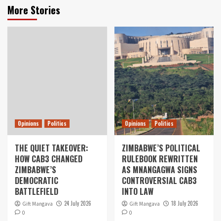
More Stories
Opinions
Politics
Opinions
Politics
THE QUIET TAKEOVER:
ZIMBABWE’S POLITICAL
HOW CAB3 CHANGED
RULEBOOK REWRITTEN
ZIMBABWE’S
AS MNANGAGWA SIGNS
DEMOCRATIC
CONTROVERSIAL CAB3
BATTLEFIELD
INTO LAW
24 July 2026
18 July 2026
Gift Mangava
Gift Mangava
0
0