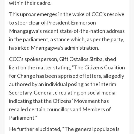
within their cadre.
This uproar emerges in the wake of CCC’s resolve
to steer clear of President Emmerson
Mnangagwa’s recent state-of-the-nation address
in the parliament, a stance which, as per the party,
has irked Mnangagwa’s administration.
CCC’s spokesperson, Gift Ostallos Siziba, shed
light on the matter stating, “The Citizens Coalition
for Change has been apprised of letters, allegedly
authored by an individual posing as the interim
Secretary-General, circulating on social media,
indicating that the Citizens’ Movement has
recalled certain councillors and Members of
Parliament.”
He further elucidated, “The general populace is